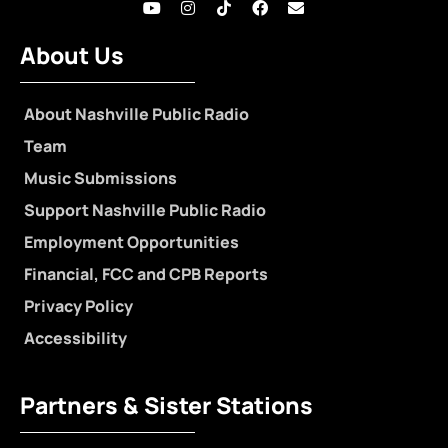
About Us
About Nashville Public Radio
Team
Music Submissions
Support Nashville Public Radio
Employment Opportunities
Financial, FCC and CPB Reports
Privacy Policy
Accessibility
Partners & Sister Stations