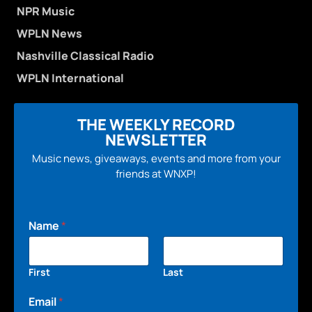
NPR Music
WPLN News
Nashville Classical Radio
WPLN International
THE WEEKLY RECORD
NEWSLETTER
Music news, giveaways, events and more from your
friends at WNXP!
Name
*
First
Last
Email
*