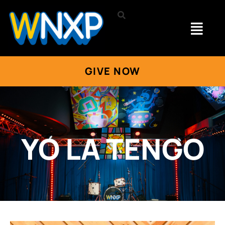
GIVE NOW
YO LA TENGO