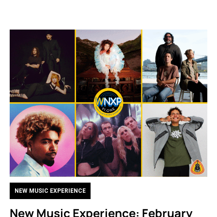
NEW MUSIC EXPERIENCE
New Music Experience: February