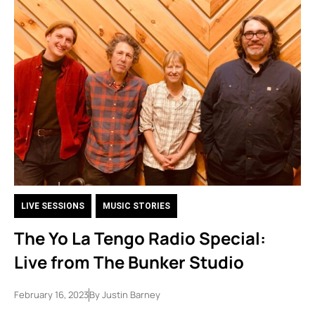
LIVE SESSIONS
,
MUSIC STORIES
The Yo La Tengo Radio Special:
Live from The Bunker Studio
February 16, 2023
By
Justin Barney