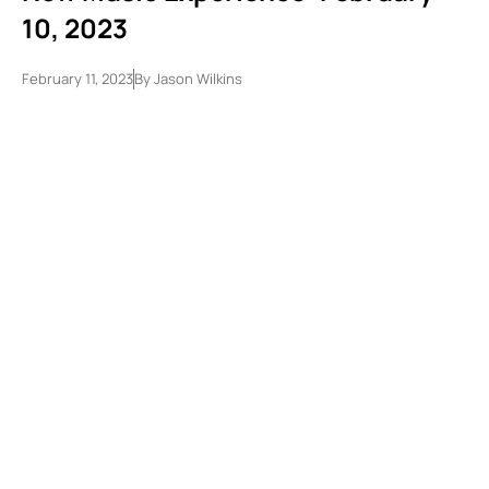
10, 2023
February 11, 2023
By
Jason Wilkins