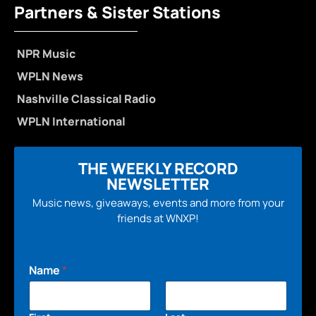
Partners & Sister Stations
NPR Music
WPLN News
Nashville Classical Radio
WPLN International
THE WEEKLY RECORD
NEWSLETTER
Music news, giveaways, events and more from your
friends at WNXP!
Name
*