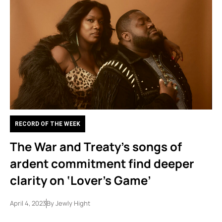
RECORD OF THE WEEK
The War and Treaty’s songs of
ardent commitment find deeper
clarity on ‘Lover’s Game’
April 4, 2023
By
Jewly Hight