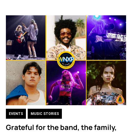
EVENTS
,
MUSIC STORIES
Grateful for the band, the family,