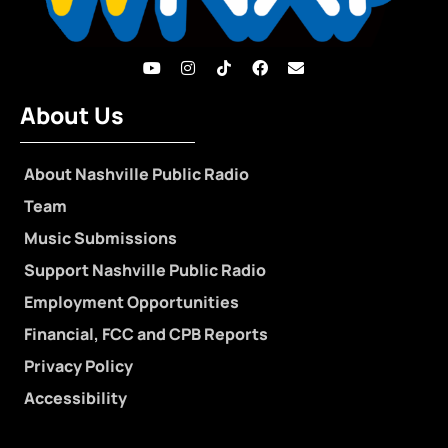
About Us
About Nashville Public Radio
Team
Music Submissions
Support Nashville Public Radio
Employment Opportunities
Financial, FCC and CPB Reports
Privacy Policy
Accessibility