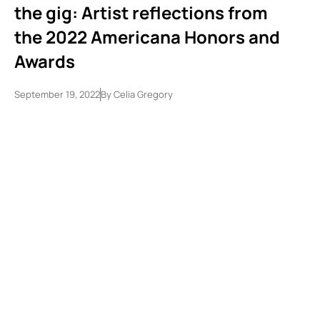
the gig: Artist reflections from
the 2022 Americana Honors and
Awards
September 19, 2022
By
Celia Gregory