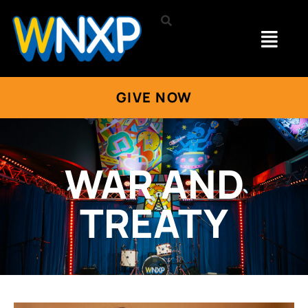
GIVE NOW
WAR AND
TREATY