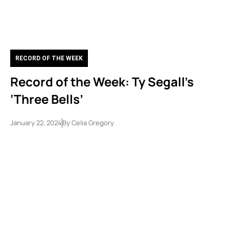
RECORD OF THE WEEK
Record of the Week: Ty Segall’s
‘Three Bells’
January 22, 2024
By
Celia Gregory