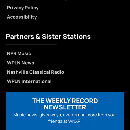
Privacy Policy
Accessibility
Partners & Sister Stations
NPR Music
WPLN News
Nashville Classical Radio
WPLN International
THE WEEKLY RECORD
NEWSLETTER
Music news, giveaways, events and more from your
friends at WNXP!