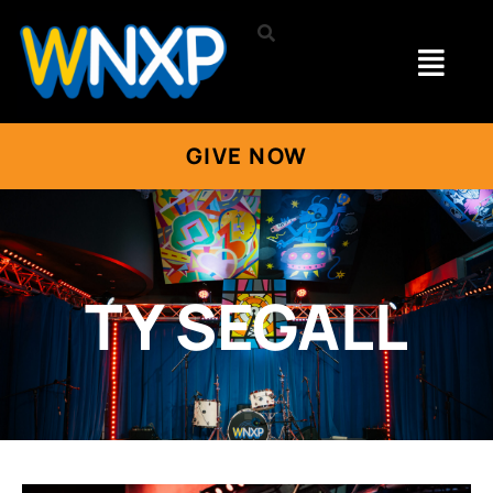
GIVE NOW
TY SEGALL