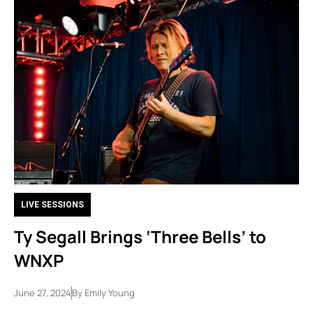
LIVE SESSIONS
Ty Segall Brings ‘Three Bells’ to
WNXP
June 27, 2024
By
Emily Young