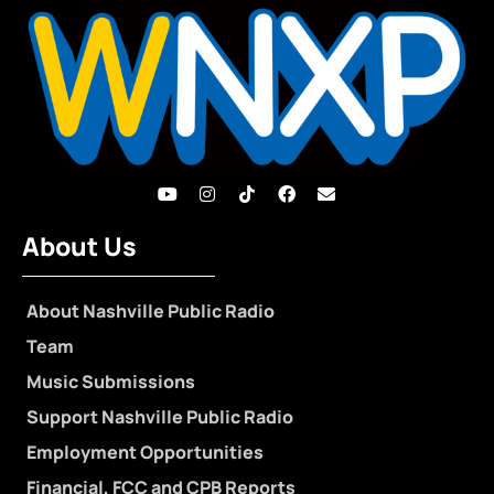
About Us
About Nashville Public Radio
Team
Music Submissions
Support Nashville Public Radio
Employment Opportunities
Financial, FCC and CPB Reports