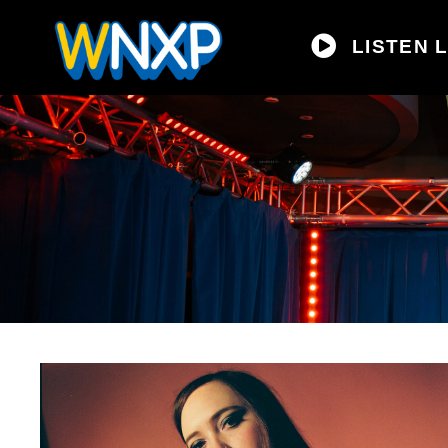
LISTEN L