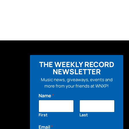
THE WEEKLY RECORD
NEWSLETTER
Music news, giveaways, events and
more from your friends at WNXP!
Name
*
First
Last
Email
*