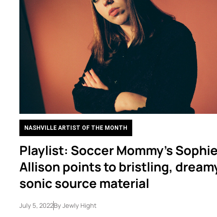
NASHVILLE ARTIST OF THE MONTH
Playlist: Soccer Mommy’s Sophi
Allison points to bristling, dream
sonic source material
July 5, 2022
By
Jewly Hight