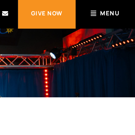
MENU
GIVE NOW