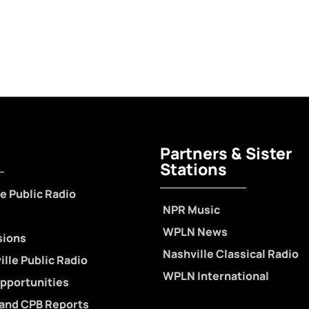
Partners & Sister
Stations
e Public Radio
NPR Music
WPLN News
sions
Nashville Classical Radio
lle Public Radio
WPLN International
pportunities
 and CPB Reports