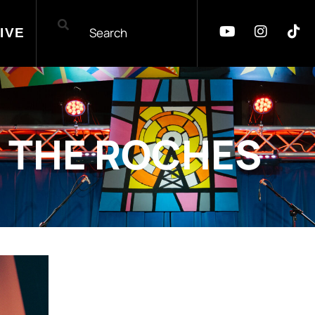
IVE
THE ROCHES