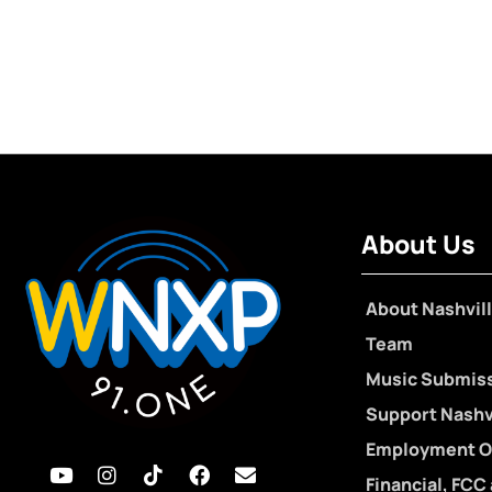
About Us
About Nashvill
Team
Music Submis
Support Nashvi
Employment O
Financial, FCC