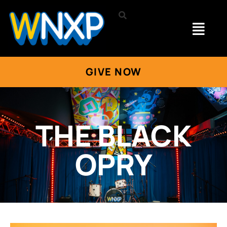
GIVE NOW
THE BLACK
OPRY