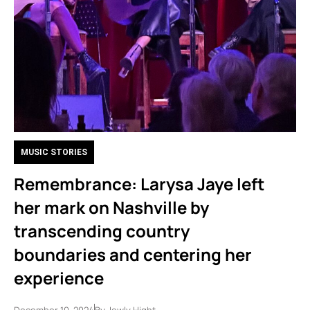
MUSIC STORIES
Remembrance: Larysa Jaye left
her mark on Nashville by
transcending country
boundaries and centering her
experience
December 10, 2024
By
Jewly Hight