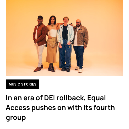
MUSIC STORIES
In an era of DEI rollback, Equal
Access pushes on with its fourth
group