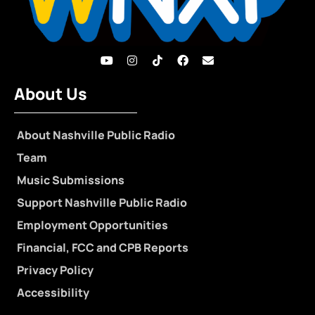
About Us
About Nashville Public Radio
Team
Music Submissions
Support Nashville Public Radio
Employment Opportunities
Financial, FCC and CPB Reports
Privacy Policy
Accessibility