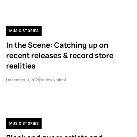
MUSIC STORIES
In the Scene: Catching up on
recent releases & record store
realities
December 9, 2021
By
Jewly Hight
MUSIC STORIES