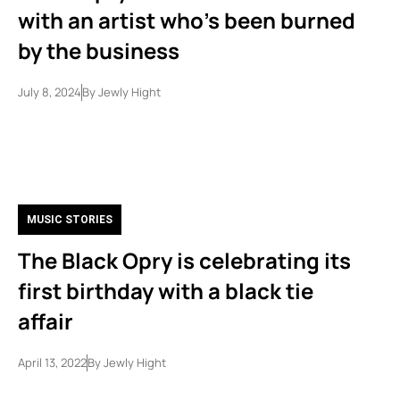
with an artist who’s been burned
by the business
July 8, 2024
By
Jewly Hight
MUSIC STORIES
The Black Opry is celebrating its
first birthday with a black tie
affair
April 13, 2022
By
Jewly Hight