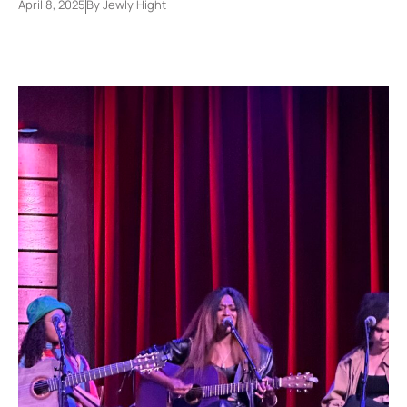
April 8, 2025
By
Jewly Hight