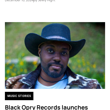
MUSIC STORIES
Black Opry Records launches