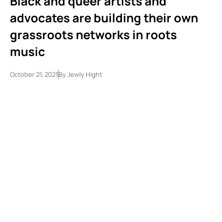
Black and queer artists and
advocates are building their own
grassroots networks in roots
music
October 21, 2021
By
Jewly Hight