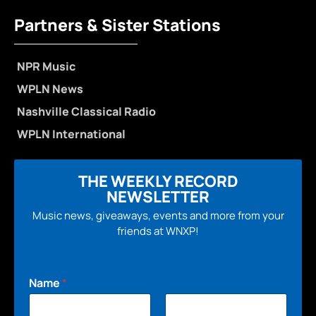
Partners & Sister Stations
NPR Music
WPLN News
Nashville Classical Radio
WPLN International
THE WEEKLY RECORD
NEWSLETTER
Music news, giveaways, events and more from your
friends at WNXP!
Name
*