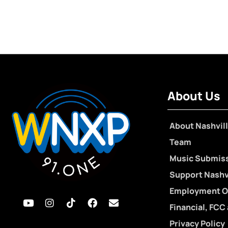
About Us
About Nashvill
Team
Music Submis
Support Nashvi
Employment O
Financial, FCC
Privacy Policy