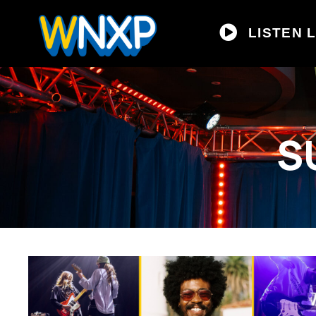
LISTEN L
S