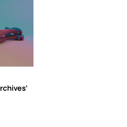
rchives’