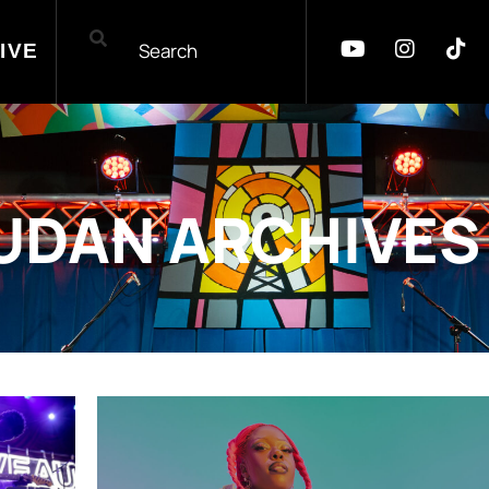
IVE
UDAN ARCHIVES