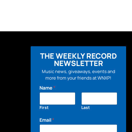
THE WEEKLY RECORD
NEWSLETTER
Music news, giveaways, events and
more from your friends at WNXP!
Name
*
First
Last
Email
*