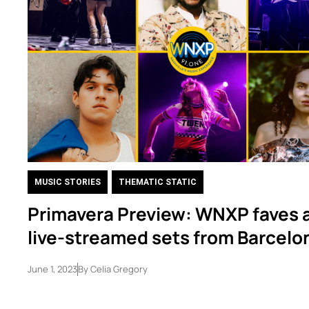
MUSIC STORIES
,
THEMATIC STATIC
Primavera Preview: WNXP faves 
live-streamed sets from Barcelo
June 1, 2023
By
Celia Gregory