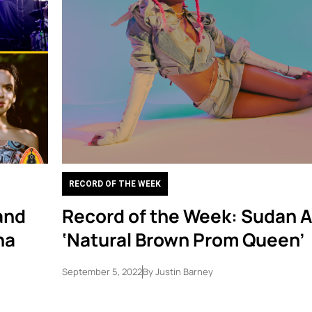
RECORD OF THE WEEK
and
Record of the Week: Sudan A
na
‘Natural Brown Prom Queen’
September 5, 2022
By
Justin Barney