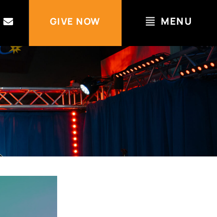
MENU
GIVE NOW