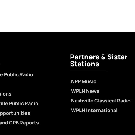
Partners & Sister
Stations
e Public Radio
NPR Music
WPLN News
sions
Nashville Classical Radio
lle Public Radio
WPLN International
pportunities
 and CPB Reports