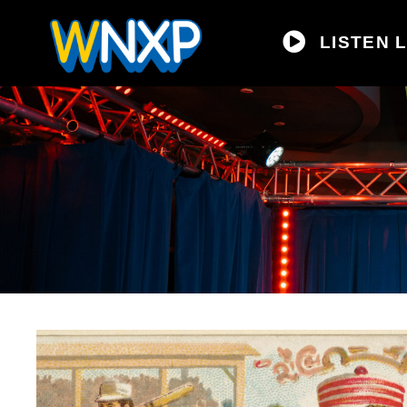
LISTEN L