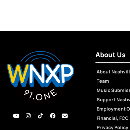
About Us
About Nashvill
Team
Music Submis
Support Nashvi
Employment O
Financial, FCC
Privacy Policy