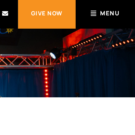
MENU
GIVE NOW