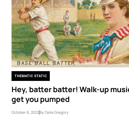
THEMATIC STATIC
Hey, batter batter! Walk-up musi
get you pumped
October 6, 2022
By
Celia Gregory