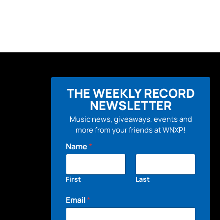
THE WEEKLY RECORD
NEWSLETTER
Music news, giveaways, events and
more from your friends at WNXP!
Name
*
First
Last
Email
*