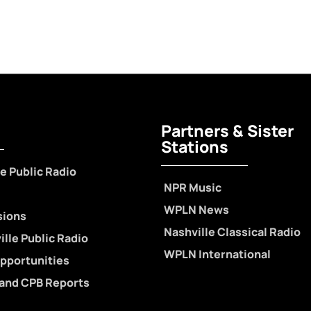
Partners & Sister
Stations
e Public Radio
NPR Music
WPLN News
sions
Nashville Classical Radio
lle Public Radio
WPLN International
pportunities
 and CPB Reports