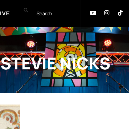
IVE
STEVIE NICKS