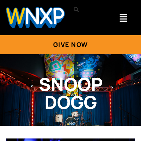
GIVE NOW
SNOOP
DOGG