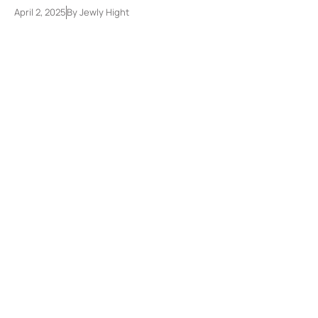
April 2, 2025
By
Jewly Hight