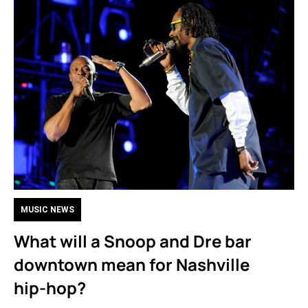
MUSIC NEWS
What will a Snoop and Dre bar
downtown mean for Nashville
hip-hop?