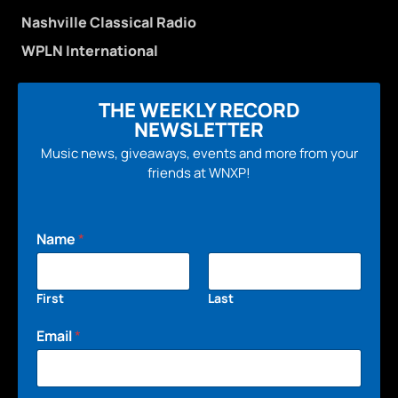
Nashville Classical Radio
WPLN International
THE WEEKLY RECORD
NEWSLETTER
Music news, giveaways, events and more from your
friends at WNXP!
Name
*
First
Last
Email
*