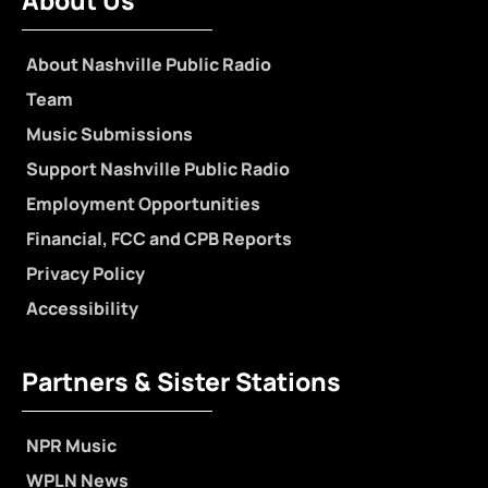
About Us
About Nashville Public Radio
Team
Music Submissions
Support Nashville Public Radio
Employment Opportunities
Financial, FCC and CPB Reports
Privacy Policy
Accessibility
Partners & Sister Stations
NPR Music
WPLN News