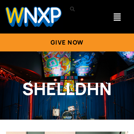
GIVE NOW
SHELLDHN