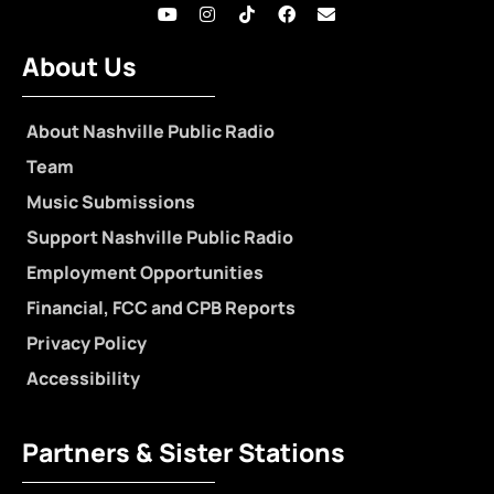
About Us
About Nashville Public Radio
Team
Music Submissions
Support Nashville Public Radio
Employment Opportunities
Financial, FCC and CPB Reports
Privacy Policy
Accessibility
Partners & Sister Stations