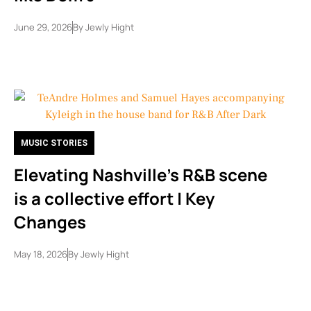
June 29, 2026
By
Jewly Hight
MUSIC STORIES
Elevating Nashville’s R&B scene
is a collective effort | Key
Changes
May 18, 2026
By
Jewly Hight