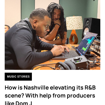
MUSIC STORIES
How is Nashville elevating its R&B
scene? With help from producers
like Dom J