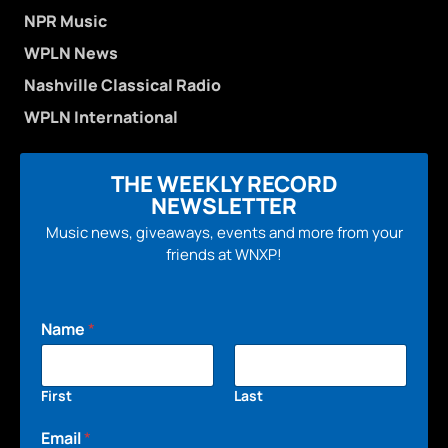
NPR Music
WPLN News
Nashville Classical Radio
WPLN International
THE WEEKLY RECORD
NEWSLETTER
Music news, giveaways, events and more from your
friends at WNXP!
Name
*
First
Last
Email
*