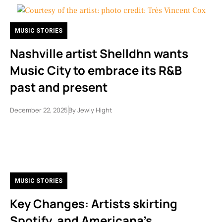
MUSIC STORIES
Nashville artist Shelldhn wants
Music City to embrace its R&B
past and present
December 22, 2025
By
Jewly Hight
MUSIC STORIES
Key Changes: Artists skirting
Spotify, and Americana’s