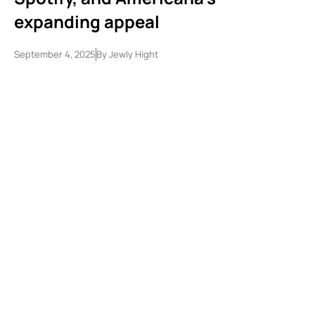
expanding appeal
September 4, 2025
By
Jewly Hight