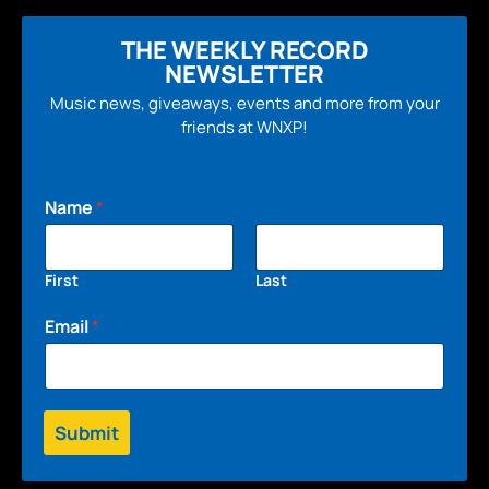
THE WEEKLY RECORD
NEWSLETTER
Music news, giveaways, events and more from your
friends at WNXP!
Name
*
First
Last
Email
*
Submit