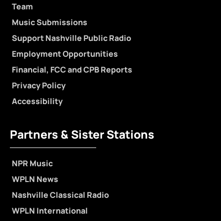
Team
Music Submissions
Support Nashville Public Radio
Employment Opportunities
Financial, FCC and CPB Reports
Privacy Policy
Accessibility
Partners & Sister Stations
NPR Music
WPLN News
Nashville Classical Radio
WPLN International