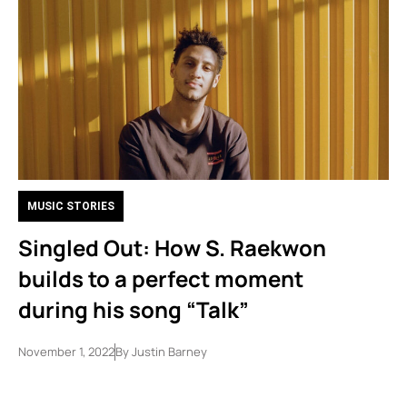
MUSIC STORIES
Singled Out: How S. Raekwon
builds to a perfect moment
during his song “Talk”
November 1, 2022
By
Justin Barney