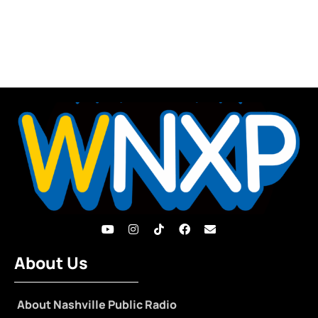
About Us
About Nashville Public Radio