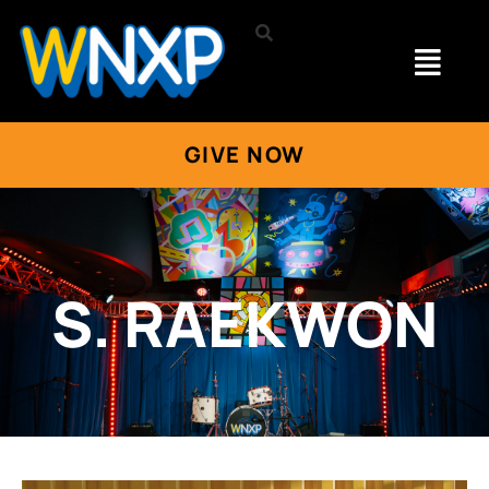
GIVE NOW
S. RAEKWON