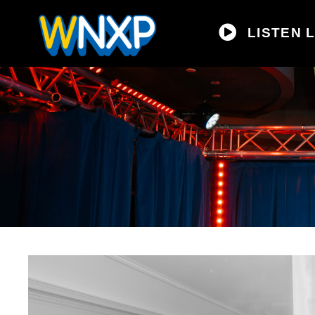
LISTEN L