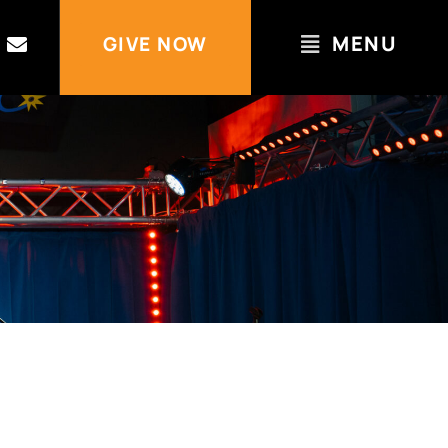
MENU
GIVE NOW