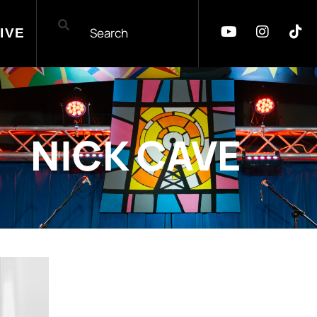
IVE
NICK CAVE