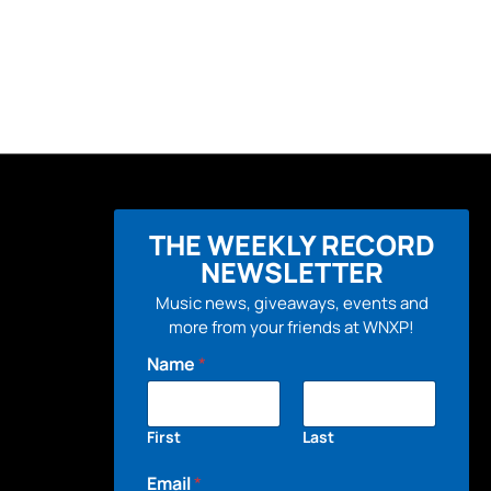
THE WEEKLY RECORD
NEWSLETTER
Music news, giveaways, events and
more from your friends at WNXP!
Name
*
First
Last
Email
*