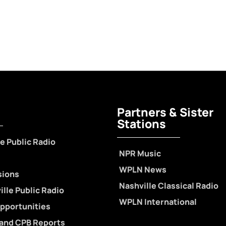
Partners & Sister
Stations
e Public Radio
NPR Music
WPLN News
sions
Nashville Classical Radio
lle Public Radio
WPLN International
pportunities
 and CPB Reports