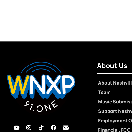
About Us
About Nashvill
Team
Music Submis
Support Nashvi
Employment O
Financial, FCC