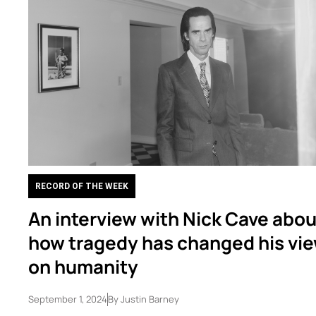
RECORD OF THE WEEK
An interview with Nick Cave abou
how tragedy has changed his vi
on humanity
September 1, 2024
By
Justin Barney