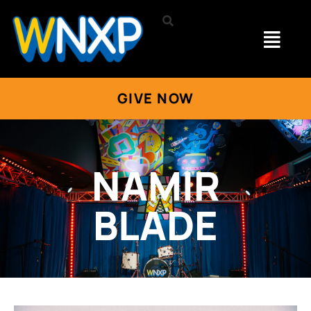
GIVE NOW
NAMIR
BLADE