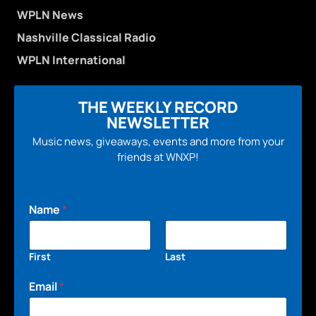
WPLN News
Nashville Classical Radio
WPLN International
THE WEEKLY RECORD
NEWSLETTER
Music news, giveaways, events and more from your
friends at WNXP!
Name
*
First
Last
Email
*