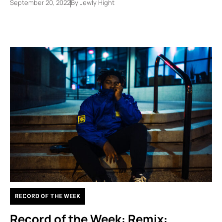
September 20, 2022
By
Jewly Hight
RECORD OF THE WEEK
Record of the Week: Remix: