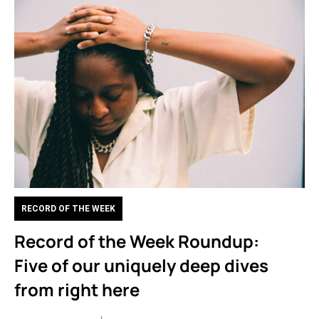
RECORD OF THE WEEK
Record of the Week Roundup:
Five of our uniquely deep dives
from right here