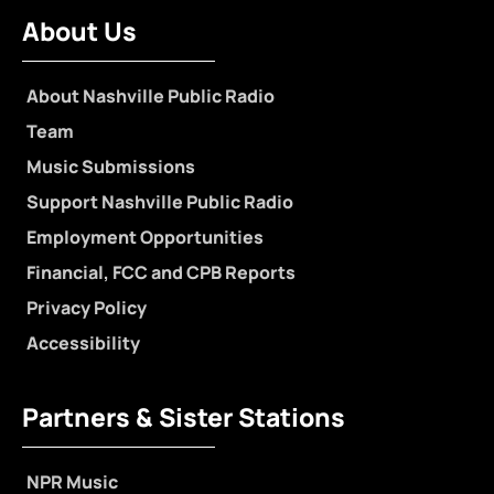
About Us
About Nashville Public Radio
Team
Music Submissions
Support Nashville Public Radio
Employment Opportunities
Financial, FCC and CPB Reports
Privacy Policy
Accessibility
Partners & Sister Stations
NPR Music