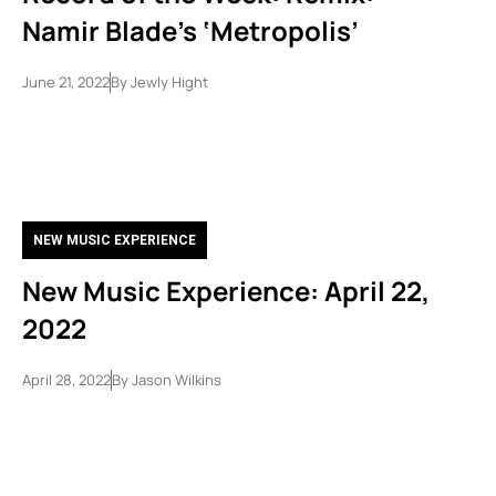
Namir Blade’s ‘Metropolis’
June 21, 2022
By
Jewly Hight
NEW MUSIC EXPERIENCE
New Music Experience: April 22,
2022
April 28, 2022
By
Jason Wilkins