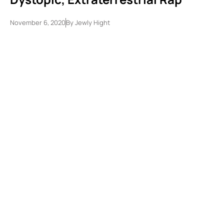
November 6, 2020
By
Jewly Hight