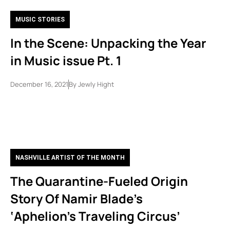
MUSIC STORIES
In the Scene: Unpacking the Year
in Music issue Pt. 1
December 16, 2021
By
Jewly Hight
NASHVILLE ARTIST OF THE MONTH
The Quarantine-Fueled Origin
Story Of Namir Blade’s
‘Aphelion’s Traveling Circus’