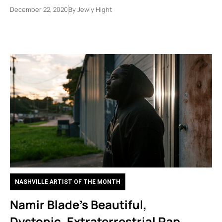
December 22, 2020
By
Jewly Hight
NASHVILLE ARTIST OF THE MONTH
Namir Blade’s Beautiful,
Dystopic, Extraterrestrial Rap