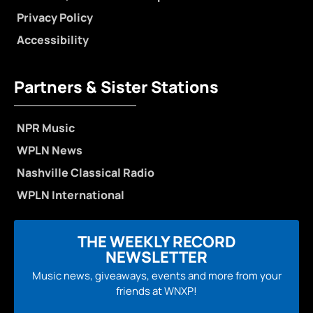
Privacy Policy
Accessibility
Partners & Sister Stations
NPR Music
WPLN News
Nashville Classical Radio
WPLN International
THE WEEKLY RECORD
NEWSLETTER
Music news, giveaways, events and more from your
friends at WNXP!