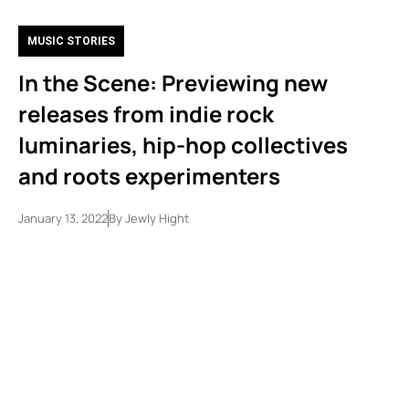
MUSIC STORIES
In the Scene: Previewing new
releases from indie rock
luminaries, hip-hop collectives
and roots experimenters
January 13, 2022
By
Jewly Hight