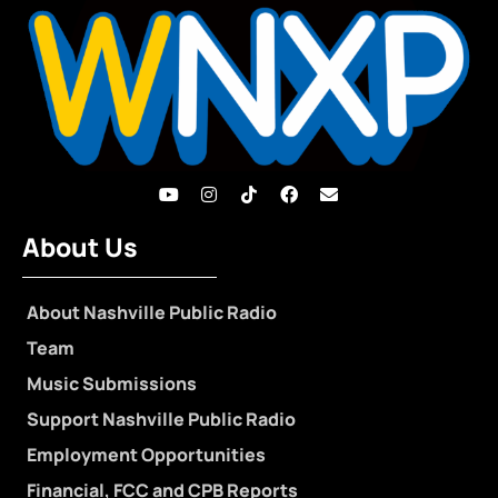
About Us
About Nashville Public Radio
Team
Music Submissions
Support Nashville Public Radio
Employment Opportunities
Financial, FCC and CPB Reports