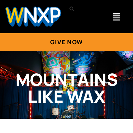
GIVE NOW
MOUNTAINS
LIKE WAX