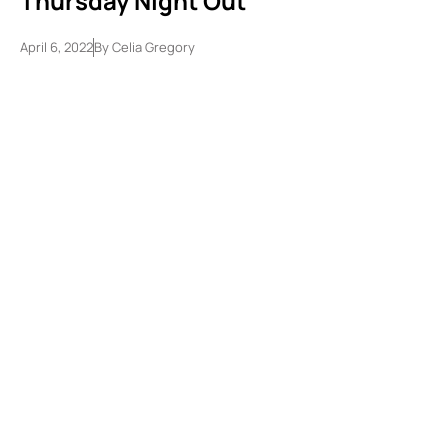
Thursday Night Out
April 6, 2022
By
Celia Gregory