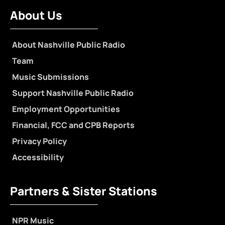
About Us
About Nashville Public Radio
Team
Music Submissions
Support Nashville Public Radio
Employment Opportunities
Financial, FCC and CPB Reports
Privacy Policy
Accessibility
Partners & Sister Stations
NPR Music