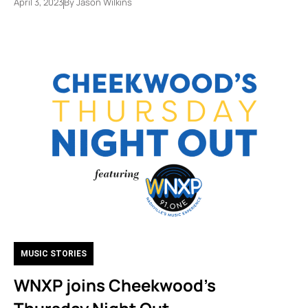
April 3, 2023
By
Jason Wilkins
MUSIC STORIES
WNXP joins Cheekwood’s