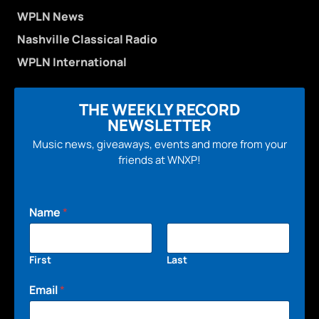
WPLN News
Nashville Classical Radio
WPLN International
THE WEEKLY RECORD
NEWSLETTER
Music news, giveaways, events and more from your
friends at WNXP!
Name
*
First
Last
Email
*