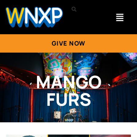
GIVE NOW
MANGO
FURS