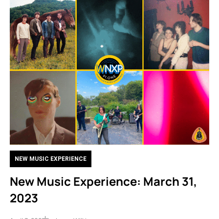
NEW MUSIC EXPERIENCE
New Music Experience: March 31,
2023