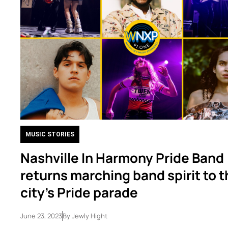
MUSIC STORIES
Nashville In Harmony Pride Band
returns marching band spirit to 
city’s Pride parade
June 23, 2023
By
Jewly Hight