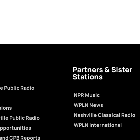
Partners & Sister
Stations
e Public Radio
NPR Music
WPLN News
sions
Nashville Classical Radio
lle Public Radio
WPLN International
pportunities
 and CPB Reports