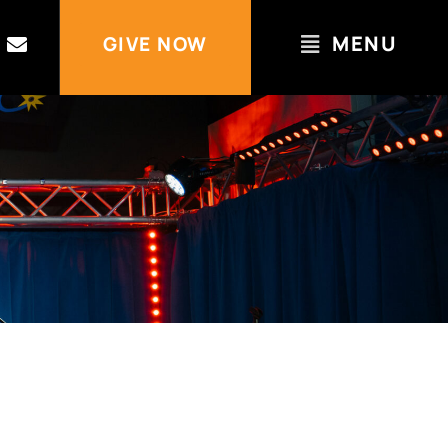
MENU
GIVE NOW