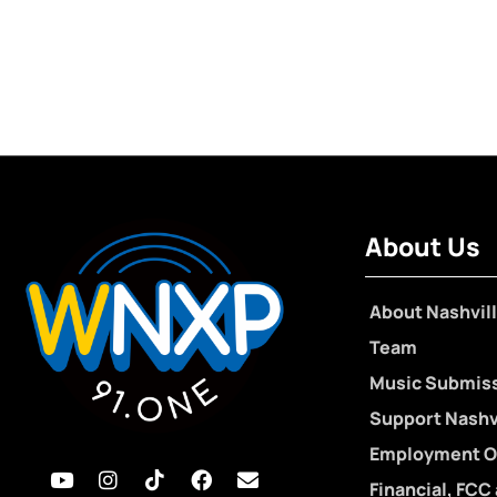
About Us
About Nashvill
Team
Music Submis
Support Nashvi
Employment O
Financial, FCC