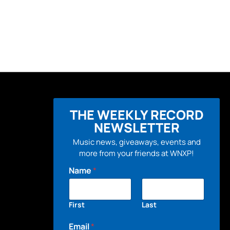
THE WEEKLY RECORD
NEWSLETTER
Music news, giveaways, events and
more from your friends at WNXP!
Name
*
First
Last
Email
*