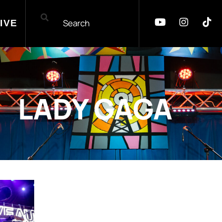
IVE
LADY GAGA