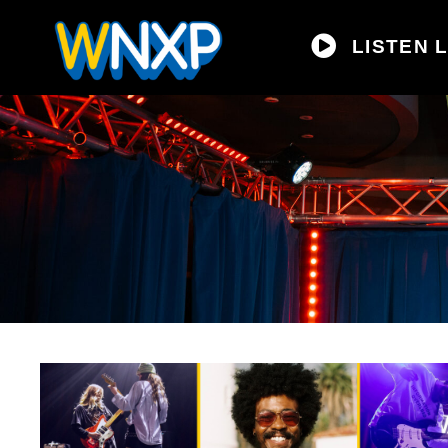
LISTEN L