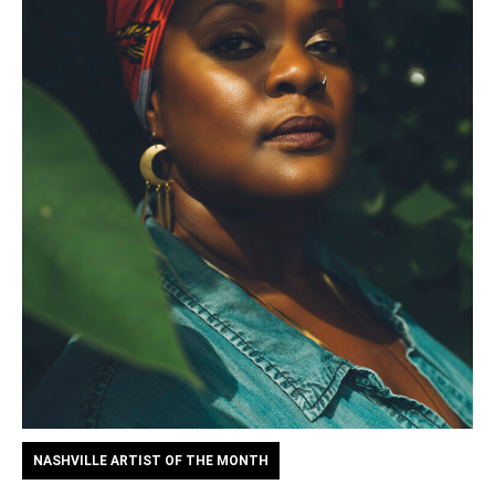
NASHVILLE ARTIST OF THE MONTH