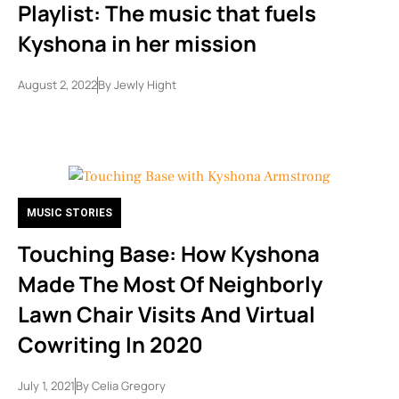
Playlist: The music that fuels
Kyshona in her mission
August 2, 2022
By
Jewly Hight
MUSIC STORIES
Touching Base: How Kyshona
Made The Most Of Neighborly
Lawn Chair Visits And Virtual
Cowriting In 2020
July 1, 2021
By
Celia Gregory