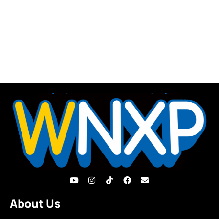
About Us