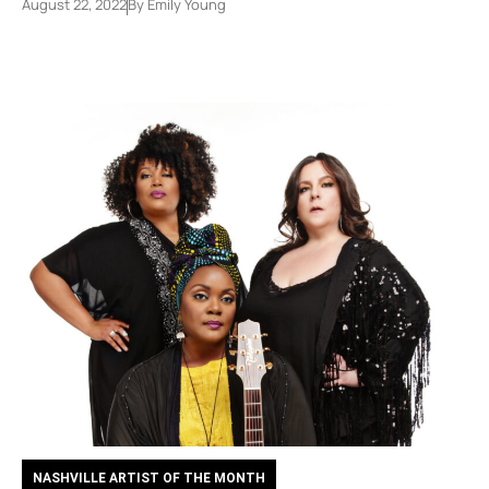
August 22, 2022
By
Emily Young
NASHVILLE ARTIST OF THE MONTH