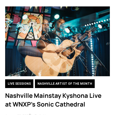
LIVE SESSIONS
,
NASHVILLE ARTIST OF THE MONTH
Nashville Mainstay Kyshona Live
at WNXP’s Sonic Cathedral