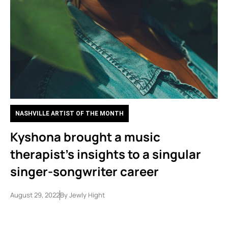
NASHVILLE ARTIST OF THE MONTH
Kyshona brought a music
therapist’s insights to a singular
singer-songwriter career
August 29, 2022
By
Jewly Hight