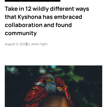
Take in 12 wildly different ways
that Kyshona has embraced
collaboration and found
community
August 9, 2022
By
Jewly Hight