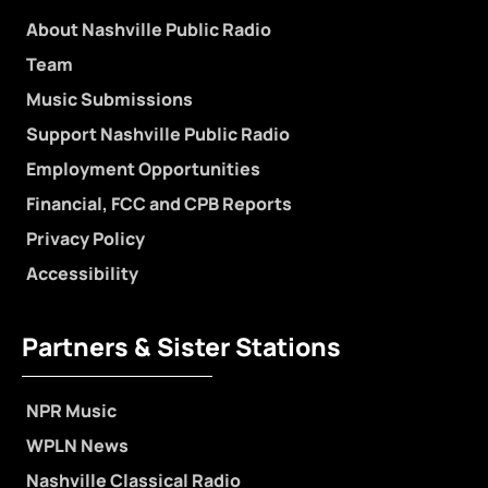
About Nashville Public Radio
Team
Music Submissions
Support Nashville Public Radio
Employment Opportunities
Financial, FCC and CPB Reports
Privacy Policy
Accessibility
Partners & Sister Stations
NPR Music
WPLN News
Nashville Classical Radio