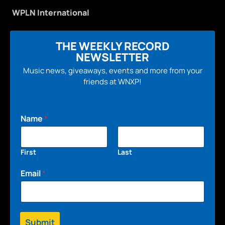
WPLN International
THE WEEKLY RECORD
NEWSLETTER
Music news, giveaways, events and more from your
friends at WNXP!
Name
*
First
Last
Email
*
Submit