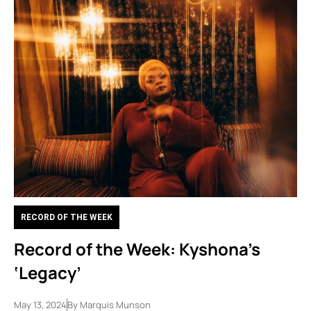
RECORD OF THE WEEK
Record of the Week: Kyshona’s
‘Legacy’
May 13, 2024
By
Marquis Munson