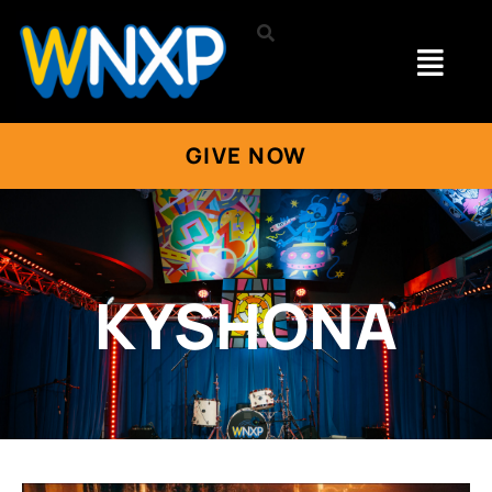
GIVE NOW
KYSHONA