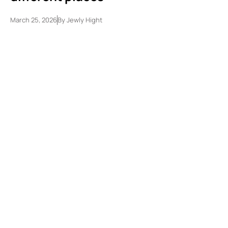
March 25, 2026
By
Jewly Hight