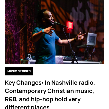
MUSIC STORIES
Key Changes: In Nashville radio,
Contemporary Christian music,
R&B, and hip-hop hold very
different places