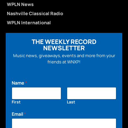
WPLN News
Nashville Classical Radio
WPLN International
THE WEEKLY RECORD
NEWSLETTER
Music news, giveaways, events and more from your
friends at WNXP!
Name
*
First
Last
Email
*