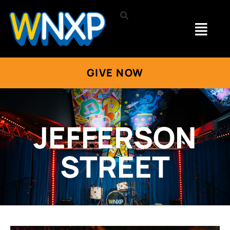
GIVE NOW
JEFFERSON
STREET