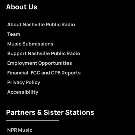
About Us
About Nashville Public Radio
Team
Music Submissions
Support Nashville Public Radio
Employment Opportunities
Financial, FCC and CPB Reports
Privacy Policy
Accessibility
Partners & Sister Stations
NPR Music