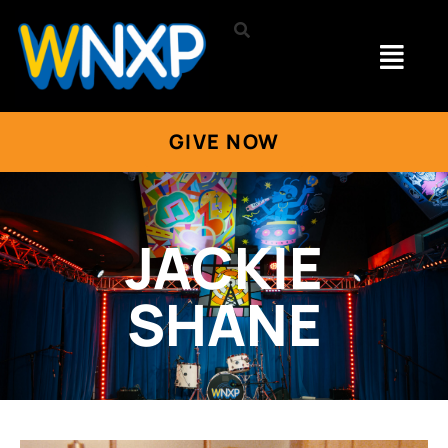
GIVE NOW
JACKIE
SHANE