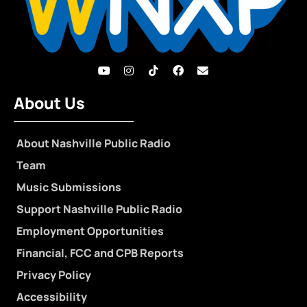
About Us
About Nashville Public Radio
Team
Music Submissions
Support Nashville Public Radio
Employment Opportunities
Financial, FCC and CPB Reports
Privacy Policy
Accessibility