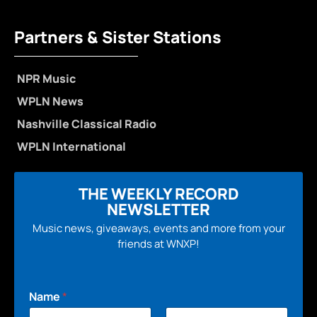
Partners & Sister Stations
NPR Music
WPLN News
Nashville Classical Radio
WPLN International
THE WEEKLY RECORD
NEWSLETTER
Music news, giveaways, events and more from your
friends at WNXP!
Name
*