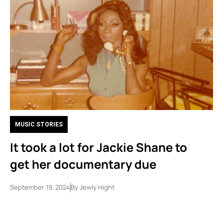
MUSIC STORIES
It took a lot for Jackie Shane to
get her documentary due
September 19, 2024
By
Jewly Hight