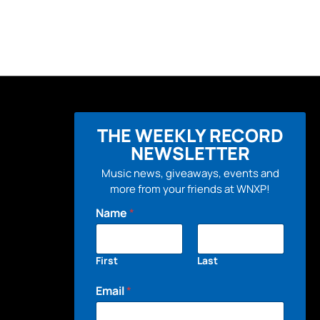
THE WEEKLY RECORD
NEWSLETTER
Music news, giveaways, events and
more from your friends at WNXP!
Name
*
First
Last
Email
*