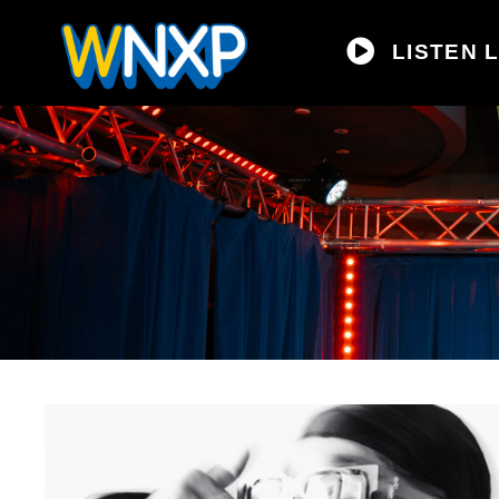
LISTEN L