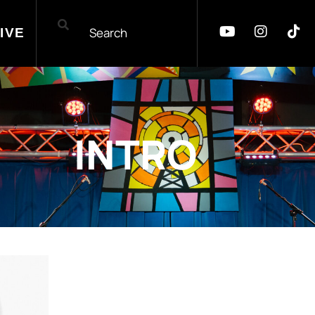
IVE
INTRO