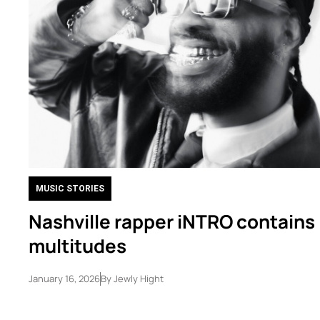
MUSIC STORIES
Nashville rapper iNTRO contains
multitudes
January 16, 2026
By
Jewly Hight