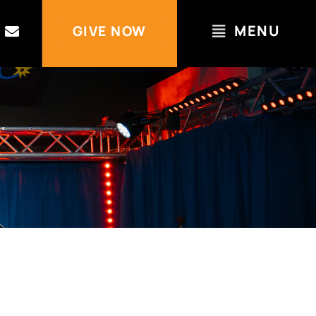
MENU
GIVE NOW