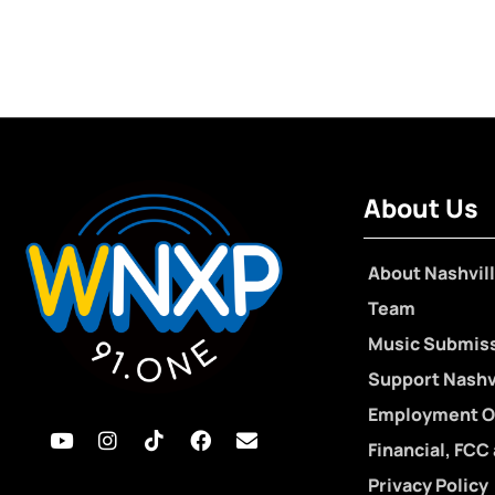
About Us
About Nashvill
Team
Music Submis
Support Nashvi
Employment O
Financial, FCC
Privacy Policy