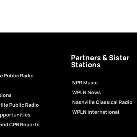
Partners & Sister
Stations
e Public Radio
NPR Music
WPLN News
sions
Nashville Classical Radio
lle Public Radio
WPLN International
pportunities
 and CPB Reports