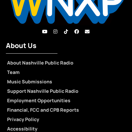
About Us
About Nashville Public Radio
Team
Music Submissions
Support Nashville Public Radio
Employment Opportunities
Financial, FCC and CPB Reports
Privacy Policy
Accessibility