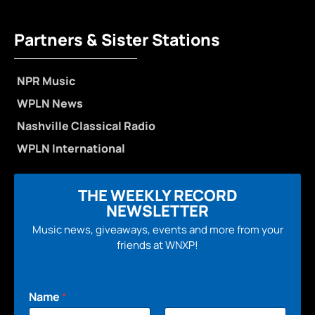
Partners & Sister Stations
NPR Music
WPLN News
Nashville Classical Radio
WPLN International
THE WEEKLY RECORD
NEWSLETTER
Music news, giveaways, events and more from your
friends at WNXP!
Name
*