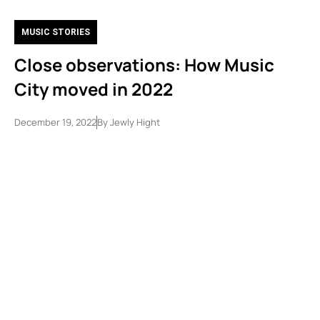
MUSIC STORIES
Close observations: How Music
City moved in 2022
December 19, 2022
By
Jewly Hight