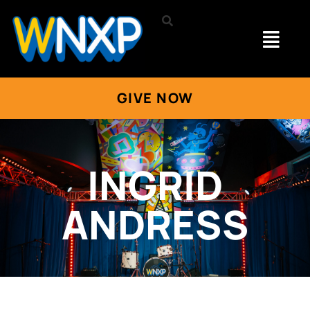
GIVE NOW
INGRID
ANDRESS