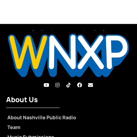
About Us
About Nashville Public Radio
Team
Music Submissions