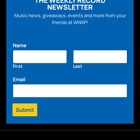
THE WEEKLY RECORD
NEWSLETTER
Music news, giveaways, events and more from your
friends at WNXP!
Name
*
First
Last
Email
*
Submit