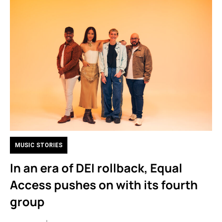
MUSIC STORIES
In an era of DEI rollback, Equal
Access pushes on with its fourth
group