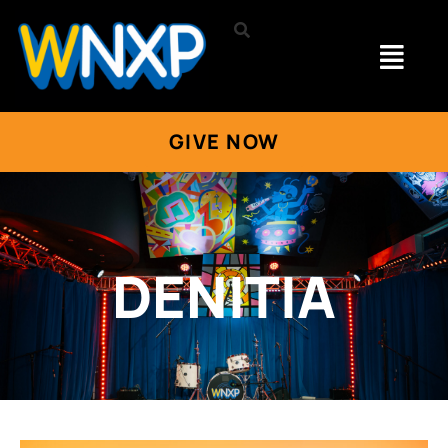
GIVE NOW
DENITIA