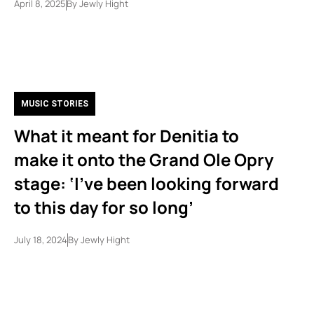
April 8, 2025
By
Jewly Hight
MUSIC STORIES
What it meant for Denitia to
make it onto the Grand Ole Opry
stage: ‘I’ve been looking forward
to this day for so long’
July 18, 2024
By
Jewly Hight