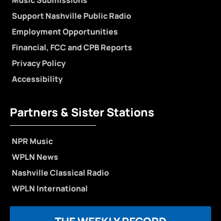
Support Nashville Public Radio
Employment Opportunities
Financial, FCC and CPB Reports
Privacy Policy
Accessibility
Partners & Sister Stations
NPR Music
WPLN News
Nashville Classical Radio
WPLN International