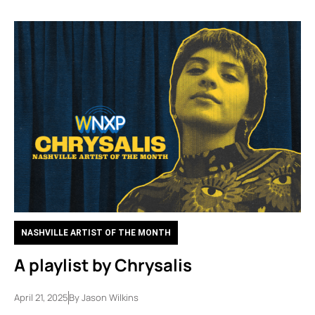
NASHVILLE ARTIST OF THE MONTH
A playlist by Chrysalis
April 21, 2025
By
Jason Wilkins