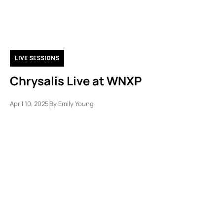
LIVE SESSIONS
Chrysalis Live at WNXP
April 10, 2025
By
Emily Young