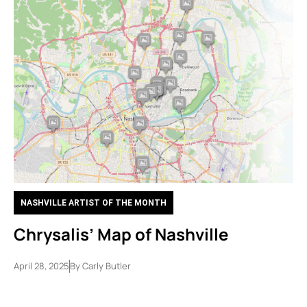
NASHVILLE ARTIST OF THE MONTH
Chrysalis’ Map of Nashville
April 28, 2025
By
Carly Butler