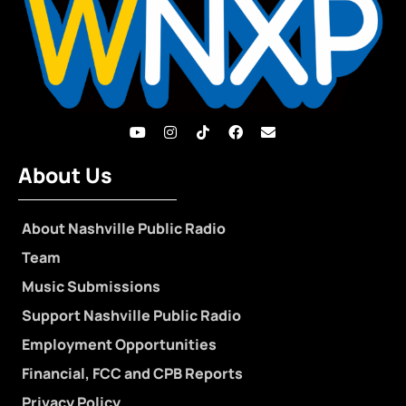
About Us
About Nashville Public Radio
Team
Music Submissions
Support Nashville Public Radio
Employment Opportunities
Financial, FCC and CPB Reports
Privacy Policy