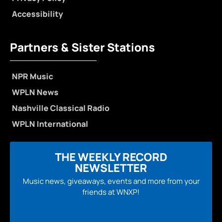
Accessibility
Partners & Sister Stations
NPR Music
WPLN News
Nashville Classical Radio
WPLN International
THE WEEKLY RECORD
NEWSLETTER
Music news, giveaways, events and more from your
friends at WNXP!