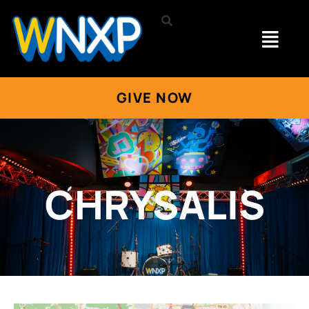
GIVE NOW
CHRYSALIS