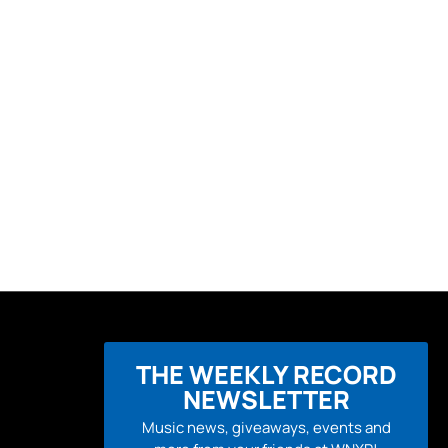
THE WEEKLY RECORD
NEWSLETTER
Music news, giveaways, events and