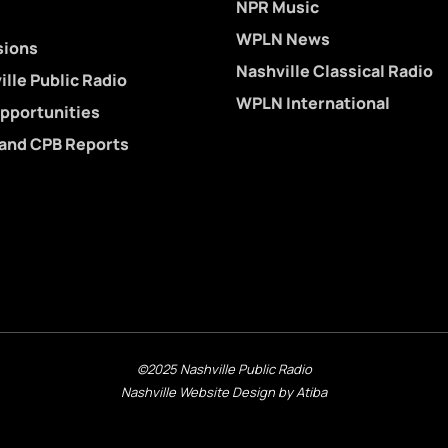
NPR Music
WPLN News
sions
Nashville Classical Radio
lle Public Radio
WPLN International
pportunities
 and CPB Reports
©2025 Nashville Public Radio
Nashville Website Design by Atiba