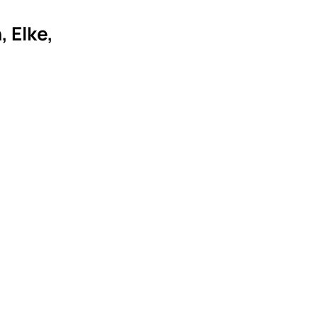
 Elke,