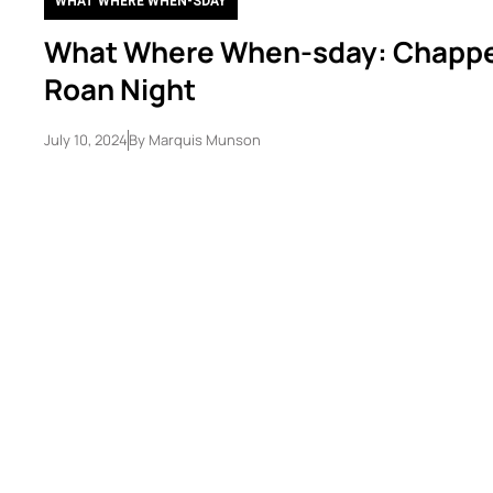
WHAT WHERE WHEN-SDAY
What Where When-sday: Chappe
Roan Night
July 10, 2024
By
Marquis Munson