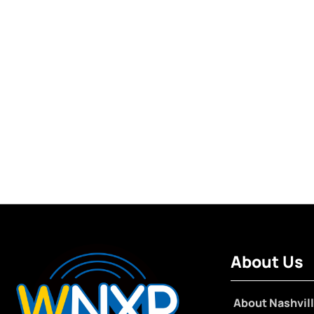
About Us
About Nashvill