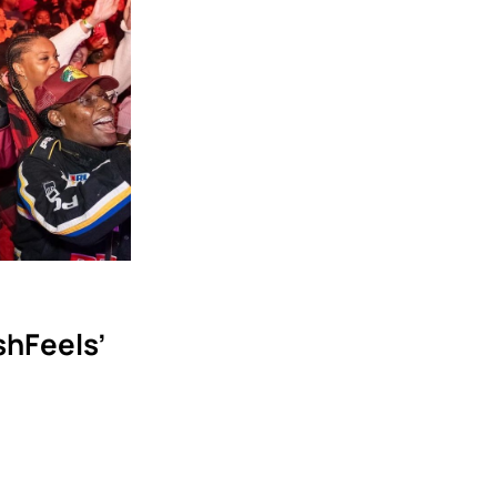
hFeels’