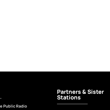
Partners & Sister
Stations
e Public Radio