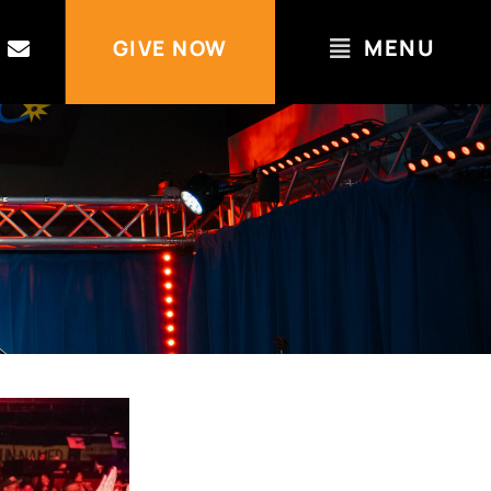
MENU
GIVE NOW