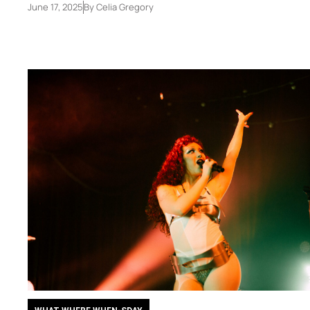
June 17, 2025
By
Celia Gregory