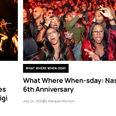
WHAT WHERE WHEN-SDAY
What Where When-sday: Nas
es
6th Anniversary
igi
July 24, 2024
By
Marquis Munson