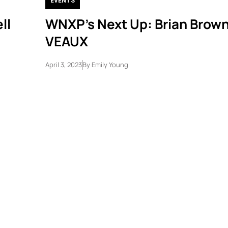
EVENTS
ll
WNXP’s Next Up: Brian Brown,
VEAUX
April 3, 2023
By
Emily Young