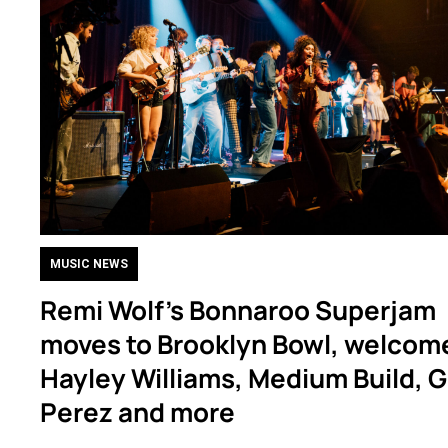
MUSIC NEWS
Remi Wolf’s Bonnaroo Superjam
moves to Brooklyn Bowl, welcom
Hayley Williams, Medium Build, G
Perez and more