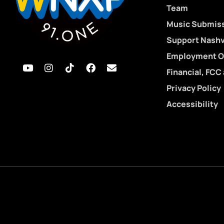
Team
Music Submis
Support Nashvi
Employment O
Financial, FCC
Privacy Policy
Accessibility