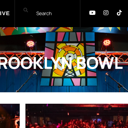
IVE
ROOKLYN BOWL