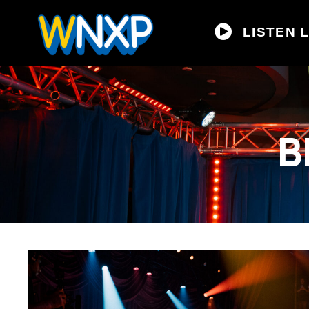
LISTEN L
B