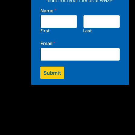
more from your friends at WNXP!
Name
*
First
Last
Email
*
Submit