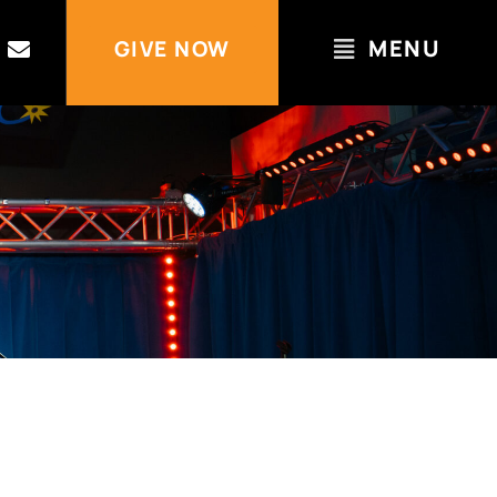
MENU
GIVE NOW