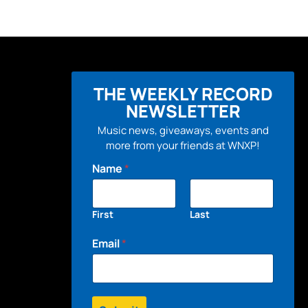
THE WEEKLY RECORD
NEWSLETTER
Music news, giveaways, events and
more from your friends at WNXP!
Name
*
First
Last
Email
*