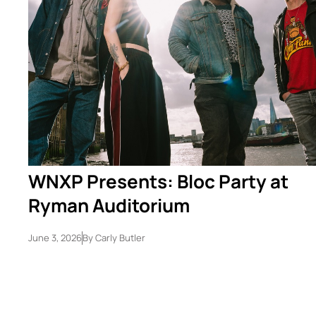
WNXP Presents: Bloc Party at
Ryman Auditorium
June 3, 2026
By
Carly Butler