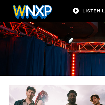
LISTEN L