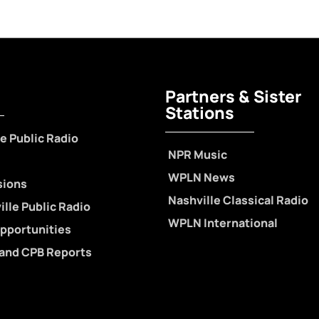
Partners & Sister
Stations
e Public Radio
NPR Music
WPLN News
sions
Nashville Classical Radio
lle Public Radio
WPLN International
pportunities
 and CPB Reports