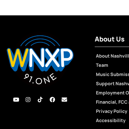
About Us
About Nashvill
Team
Music Submis
Support Nashvi
Employment O
Financial, FCC
Privacy Policy
Accessibility