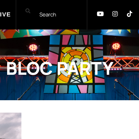
IVE
BLOC PARTY