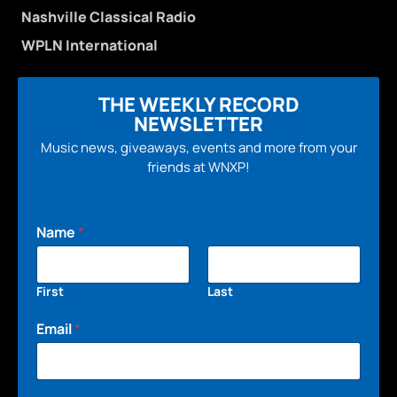
Nashville Classical Radio
WPLN International
THE WEEKLY RECORD
NEWSLETTER
Music news, giveaways, events and more from your
friends at WNXP!
Name
*
First
Last
Email
*