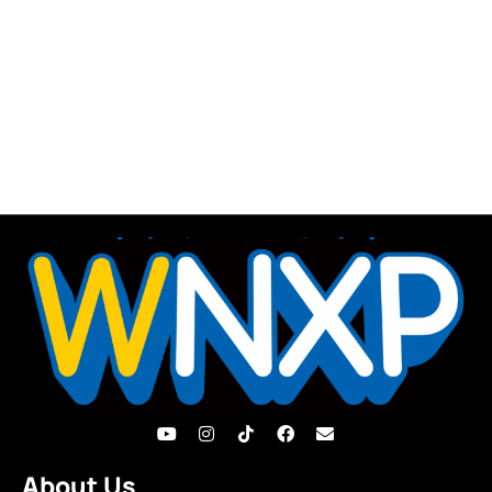
About Us