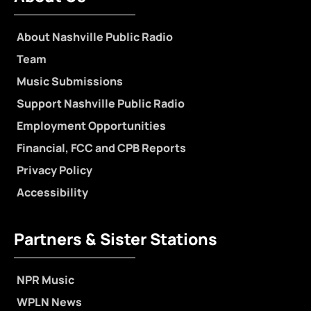
About Nashville Public Radio
Team
Music Submissions
Support Nashville Public Radio
Employment Opportunities
Financial, FCC and CPB Reports
Privacy Policy
Accessibility
Partners & Sister Stations
NPR Music
WPLN News