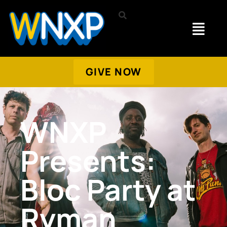
GIVE NOW
WNXP
Presents:
Bloc Party at
Ryman