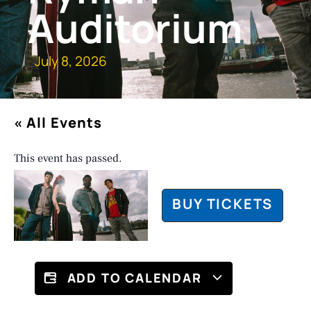
Auditorium
July 8, 2026
« All Events
This event has passed.
BUY TICKETS
ADD TO CALENDAR