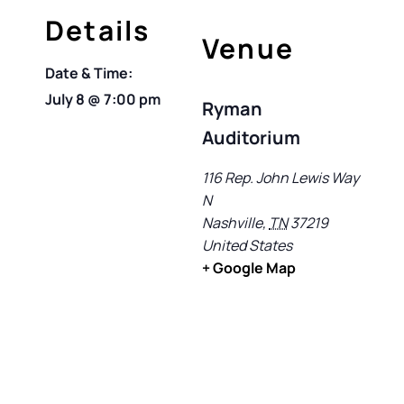
Details
Venue
Date & Time:
July 8
@
7:00 pm
Ryman
Auditorium
116 Rep. John Lewis Way
N
Nashville
,
TN
37219
United States
+ Google Map