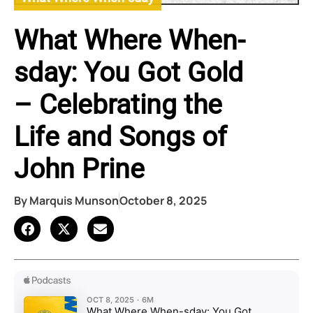
What Where When-
sday: You Got Gold
– Celebrating the
Life and Songs of
John Prine
By
Marquis Munson
October 8, 2025