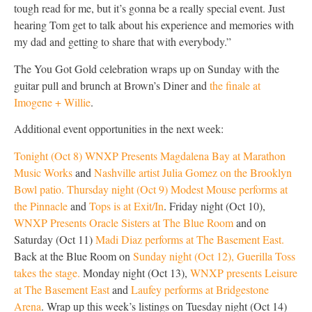
tough read for me, but it’s gonna be a really special event. Just
hearing Tom get to talk about his experience and memories with
my dad and getting to share that with everybody.”
The You Got Gold celebration wraps up on Sunday with the
guitar pull and brunch at Brown’s Diner and
the finale at
Imogene + Willie
.
Additional event opportunities in the next week:
Tonight (Oct 8) WNXP Presents Magdalena Bay at Marathon
Music Works
and
Nashville artist Julia Gomez on the Brooklyn
Bowl patio.
Thursday night (Oct 9) Modest Mouse performs at
the Pinnacle
and
Tops is at Exit/In
. Friday night (Oct 10),
WNXP Presents Oracle Sisters at The Blue Room
and on
Saturday (Oct 11)
Madi Diaz performs at The Basement East.
Back at the Blue Room on
Sunday night (Oct 12), Guerilla Toss
takes the stage.
Monday night (Oct 13),
WNXP presents Leisure
at The Basement East
and
Laufey performs at Bridgestone
Arena
. Wrap up this week’s listings on Tuesday night (Oct 14)