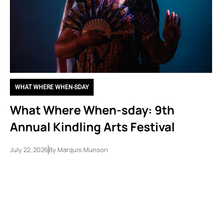
WHAT WHERE WHEN-SDAY
What Where When-sday: 9th
Annual Kindling Arts Festival
July 22, 2026
By
Marquis Munson