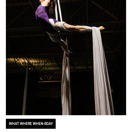
WHAT WHERE WHEN-SDAY