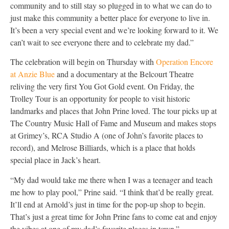
community and to still stay so plugged in to what we can do to
just make this community a better place for everyone to live in.
It’s been a very special event and we’re looking forward to it. We
can’t wait to see everyone there and to celebrate my dad.”
The celebration will begin on Thursday with
Operation Encore
at Anzie Blue
and a documentary at the Belcourt Theatre
reliving the very first You Got Gold event. On Friday, the
Trolley Tour is an opportunity for people to visit historic
landmarks and places that John Prine loved. The tour picks up at
The Country Music Hall of Fame and Museum and makes stops
at Grimey’s, RCA Studio A (one of John’s favorite places to
record), and Melrose Billiards, which is a place that holds
special place in Jack’s heart.
“My dad would take me there when I was a teenager and teach
me how to play pool,” Prine said. “I think that’d be really great.
It’ll end at Arnold’s just in time for the pop-up shop to begin.
That’s just a great time for John Prine fans to come eat and enjoy
the vibes at one of my dad’s favorite places in town.”