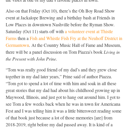
Also on that Friday (Oct 10), there’s the Oh Boy Road Show
event at Jackalope Brewing and a birthday bash at Friends in
Low Places in downtown Nashville before the Ryman Show.
Saturday (Oct 11) starts off with
a volunteer event at Thistle
Farms
then a
Fish and Whistle Fish Fry at the Neuhoff District in
Germantown
.
At the Country Music Hall of Fame and Museum,
there will be a panel discussion on Tom Piazza’s book
Living in
the Present with John Prine.
“Tom was really good friend of my dad’s and they grew close
together in my dad later years,” Prine said of author Piazza.
“Tom got to spend a lot of time with him and soak in all these
great stories that my dad had about his childhood growing up in
Maywood, Illinois, and just got to hang out around him. I got to
see Tom a few weeks back when he was in town for Americana
Fest and I was telling him it was a little bittersweet reading some
of that book just because a lot of those memories [are] from
2018-2019, right before my dad passed away. It is kind of a