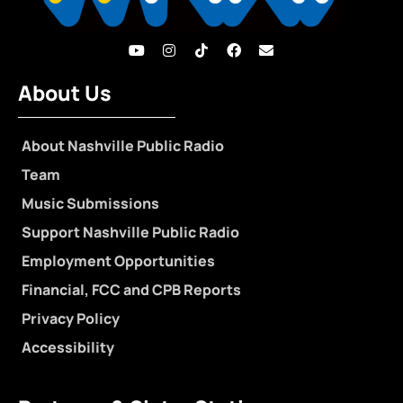
About Us
About Nashville Public Radio
Team
Music Submissions
Support Nashville Public Radio
Employment Opportunities
Financial, FCC and CPB Reports
Privacy Policy
Accessibility