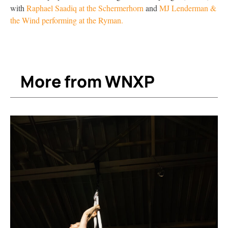
with
Raphael Saadiq at the Schermerhorn
and
MJ Lenderman &
the Wind performing at the Ryman.
More from WNXP