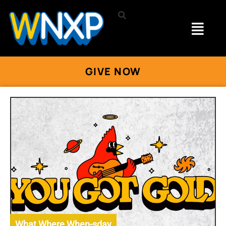
GIVE NOW
What Where When-sday