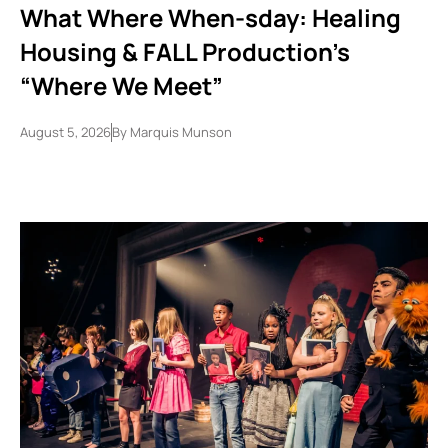
What Where When-sday: Healing
Housing & FALL Production’s
“Where We Meet”
August 5, 2026
By
Marquis Munson