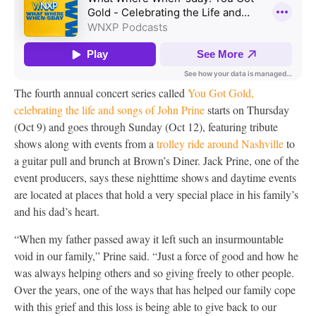
The fourth annual concert series called
You Got Gold,
celebrating the life and songs of John Prine
starts on Thursday
(Oct 9) and goes through Sunday (Oct 12), featuring tribute
shows along with events from a
trolley ride around Nashville
to
a guitar pull and brunch at Brown’s Diner. Jack Prine, one of the
event producers, says these nighttime shows and daytime events
are located at places that hold a very special place in his family’s
and his dad’s heart.
“When my father passed away it left such an insurmountable
void in our family,” Prine said. “Just a force of good and how he
was always helping others and so giving freely to other people.
Over the years, one of the ways that has helped our family cope
with this grief and this loss is being able to give back to our