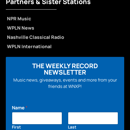
Partners & Sister Stations
NPR Music
WPLN News
Nashville Classical Radio
WPLN International
THE WEEKLY RECORD
NEWSLETTER
Music news, giveaways, events and more from your
friends at WNXP!
Name
*
First
Last