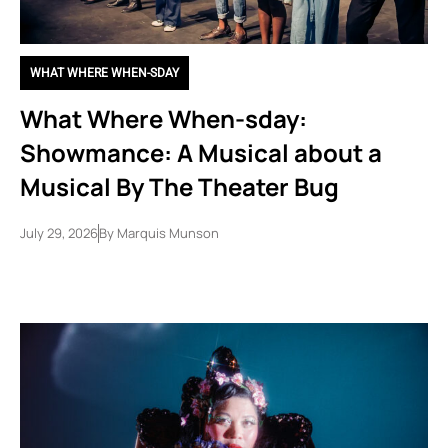
WHAT WHERE WHEN-SDAY
What Where When-sday:
Showmance: A Musical about a
Musical By The Theater Bug
July 29, 2026
By
Marquis Munson