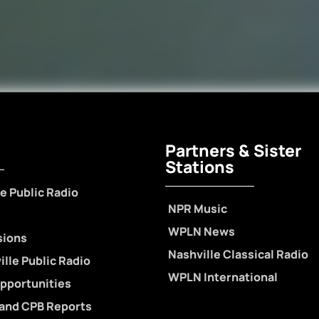
Partners & Sister
Stations
e Public Radio
NPR Music
WPLN News
sions
Nashville Classical Radio
lle Public Radio
WPLN International
pportunities
 and CPB Reports