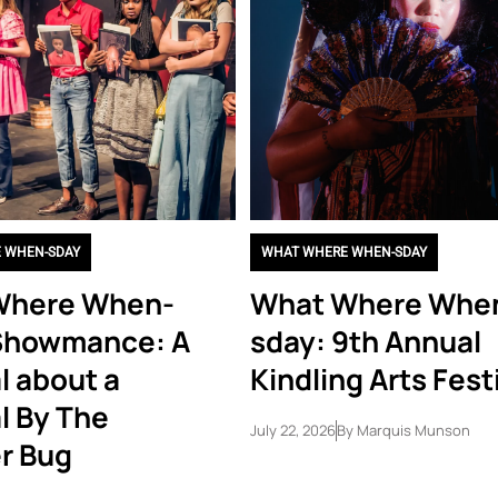
 WHEN-SDAY
WHAT WHERE WHEN-SDAY
Where When-
What Where Whe
Showmance: A
sday: 9th Annual
l about a
Kindling Arts Fest
l By The
July 22, 2026
By
Marquis Munson
r Bug