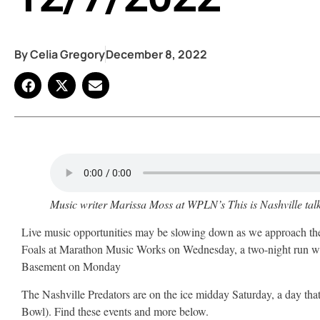
By
Celia Gregory
December 8, 2022
Music writer Marissa Moss at WPLN’s This is Nashville
tal
Live music opportunities may be slowing down as we approach the wi
Foals at Marathon Music Works on Wednesday, a two-night run wi
Basement on Monday
The Nashville Predators are on the ice midday Saturday, a day tha
Bowl). Find these events and more below.