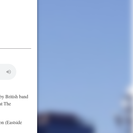
 by British band
at The
on (Eastside