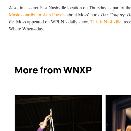
Also, in a secret East Nashville location on Thursday as part of th
Music contributor Ann Powers
about Moss’ book
Her Country
:
H
Be
. Moss appeared on WPLN’s daily show,
This is Nashville
, rec
Where When-sday.
More from WNXP