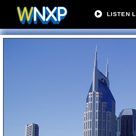
LISTEN L