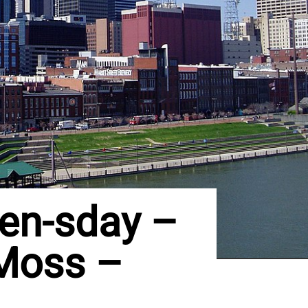
en-sday –
 Moss –