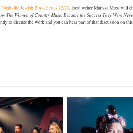
e
Nashville Jewish Book Series 22/23
, local writer Marissa Moss will c
ow The Women of Country Music Became the Success They Were Neve
ently to discuss the work and you can hear part of that discussion on th