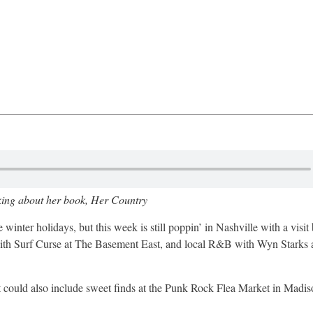
king about her book, Her Country
nter holidays, but this week is still poppin’ in Nashville with a visit
th Surf Curse at The Basement East, and local R&B with Wyn Starks 
t could also include sweet finds at the Punk Rock Flea Market in Madis