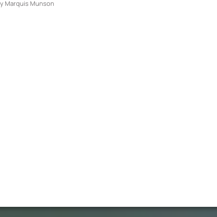
y
Marquis Munson