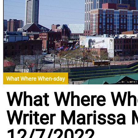
What Where When-sday
What Where Wh
Writer Marissa
12/7/2022