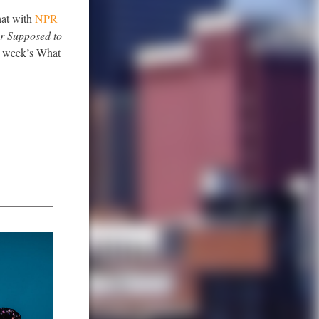
hat with
NPR
r Supposed to
is week’s What