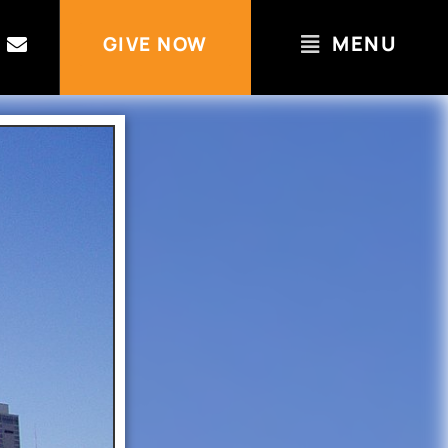
MENU
GIVE NOW