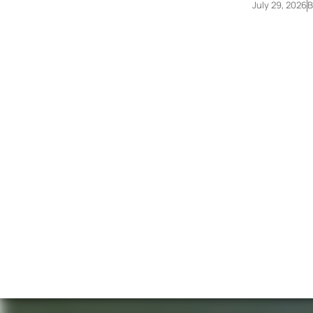
July 29, 2026
B