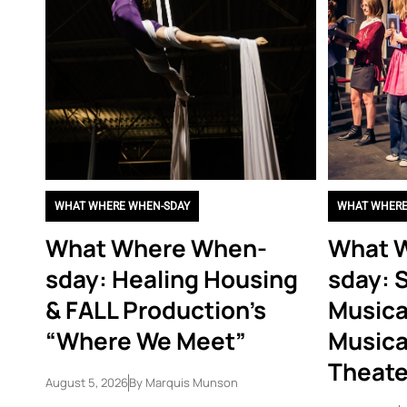
WHAT WHERE WHEN-SDAY
WHAT WHERE
What Where When-
What 
sday: Healing Housing
sday: 
& FALL Production’s
Musica
“Where We Meet”
Musica
Theate
August 5, 2026
By
Marquis Munson