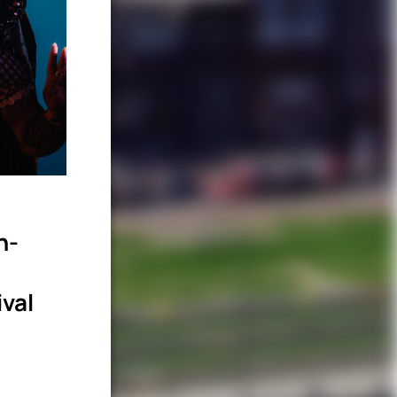
n-
ival