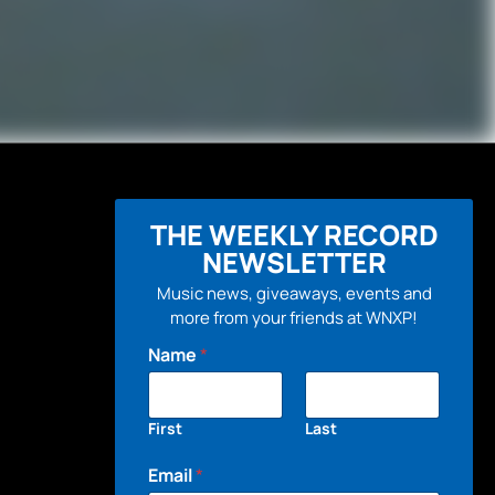
THE WEEKLY RECORD
NEWSLETTER
Music news, giveaways, events and
more from your friends at WNXP!
Name
*
First
Last
Email
*