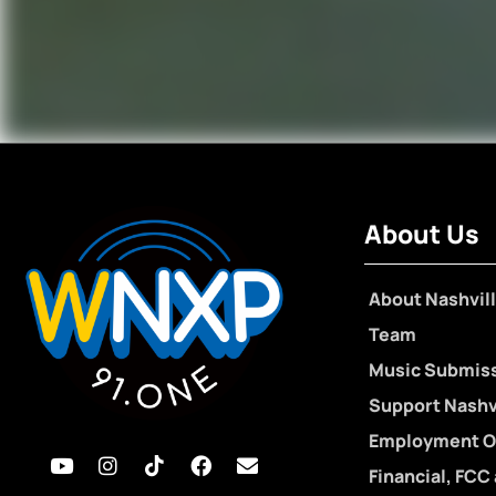
About Us
About Nashvill
Team
Music Submis
Support Nashvi
Employment O
Financial, FCC