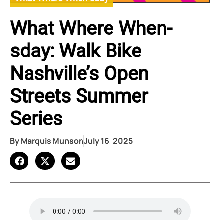
What Where When-
sday: Walk Bike
Nashville’s Open
Streets Summer
Series
By
Marquis Munson
July 16, 2025