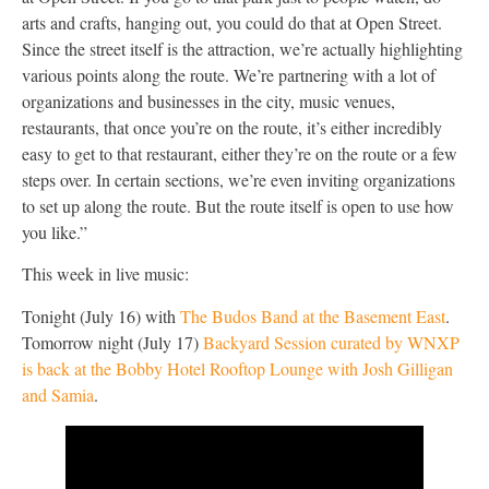
arts and crafts, hanging out, you could do that at Open Street.
Since the street itself is the attraction, we’re actually highlighting
various points along the route. We’re partnering with a lot of
organizations and businesses in the city, music venues,
restaurants, that once you’re on the route, it’s either incredibly
easy to get to that restaurant, either they’re on the route or a few
steps over. In certain sections, we’re even inviting organizations
to set up along the route. But the route itself is open to use how
you like.”
This week in live music:
Tonight (July 16) with
The Budos Band at the Basement East
.
Tomorrow night (July 17)
Backyard Session curated by WNXP
is back at the Bobby Hotel Rooftop Lounge with Josh Gilligan
and Samia
.