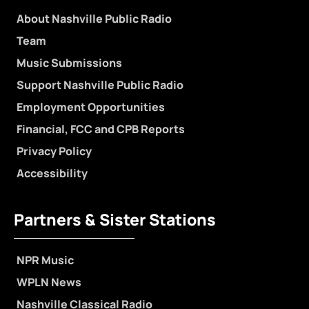
About Nashville Public Radio
Team
Music Submissions
Support Nashville Public Radio
Employment Opportunities
Financial, FCC and CPB Reports
Privacy Policy
Accessibility
Partners & Sister Stations
NPR Music
WPLN News
Nashville Classical Radio