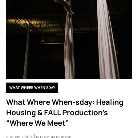
WHAT WHERE WHEN-SDAY
What Where When-sday: Healing
Housing & FALL Production’s
“Where We Meet”
August 5, 2026
By
Marquis Munson