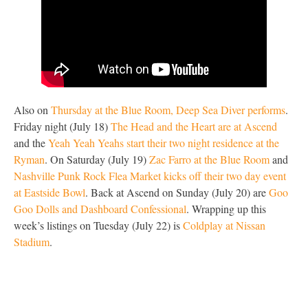
Also on
Thursday at the Blue Room, Deep Sea Diver performs
.
Friday night (July 18)
The Head and the Heart are at Ascend
and the
Yeah Yeah Yeahs start their two night residence at the
Ryman
. On Saturday (July 19)
Zac Farro at the Blue Room
and
Nashville Punk Rock Flea Market kicks off their two day event
at Eastside Bowl
. Back at Ascend on Sunday (July 20) are
Goo
Goo Dolls and Dashboard Confessional
. Wrapping up this
week’s listings on Tuesday (July 22) is
Coldplay at Nissan
Stadium
.