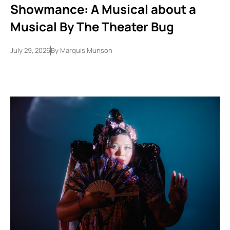
Showmance: A Musical about a
Musical By The Theater Bug
July 29, 2026
By
Marquis Munson