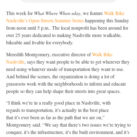
This week for
What Where When-sday
, we feature
Walk Bike
Nashville’s Open Streets Summer Series
happening this Sunday
from noon until 5 p.m.. The local nonprofit has been around for
over 25 years dedicated to making Nashville more walkable,
bikeable and livable for everybody.
Meredith Montgomery, executive director of
Walk Bike
Nashville
, says they want people to be able to get wherever they
need using whatever mode of transportation they want to use.
And behind the scenes, the organization is doing a lot of
grassroots work with the neighborhoods to inform and educate
people so they can help shape their streets into great spaces.
“I think we’re in a really good place in Nashville, with
regards to transportation, it’s actually in the best place
that it’s ever been as far as the path that we are on,”
Montgomery said. “We say that there’s two issues we’re trying to
conquer, it’s the infrastructure, it’s the built environment, and it’s