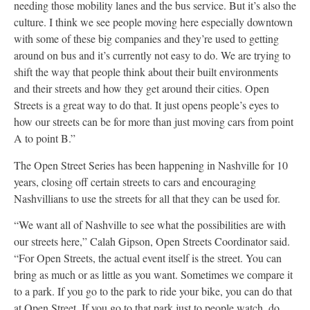
needing those mobility lanes and the bus service. But it’s also the
culture. I think we see people moving here especially downtown
with some of these big companies and they’re used to getting
around on bus and it’s currently not easy to do. We are trying to
shift the way that people think about their built environments
and their streets and how they get around their cities. Open
Streets is a great way to do that. It just opens people’s eyes to
how our streets can be for more than just moving cars from point
A to point B.”
The Open Street Series has been happening in Nashville for 10
years, closing off certain streets to cars and encouraging
Nashvillians to use the streets for all that they can be used for.
“We want all of Nashville to see what the possibilities are with
our streets here,” Calah Gipson, Open Streets Coordinator
said.
“For Open Streets, the actual event itself is the street. You can
bring as much or as little as you want. Sometimes we compare it
to a park. If you go to the park to ride your bike, you can do that
at Open Street. If you go to that park just to people watch, do