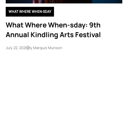
WHAT WHERE WHEN-SDAY
What Where When-sday: 9th
Annual Kindling Arts Festival
July 22, 2026
By
Marquis Munson