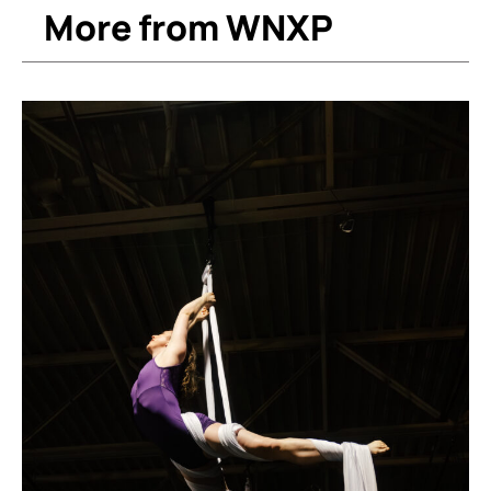
More from WNXP