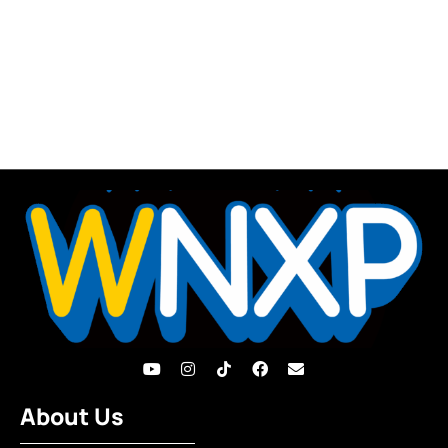
About Us