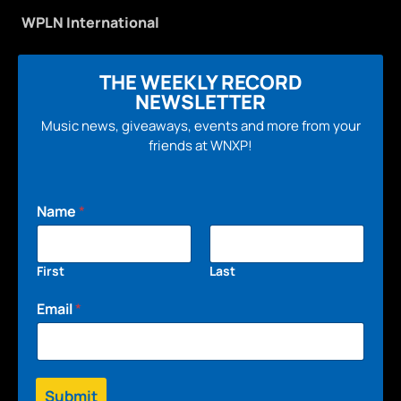
WPLN International
THE WEEKLY RECORD
NEWSLETTER
Music news, giveaways, events and more from your
friends at WNXP!
Name
*
First
Last
Email
*
Submit