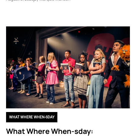
WHAT WHERE WHEN-SDAY
What Where When-sday: