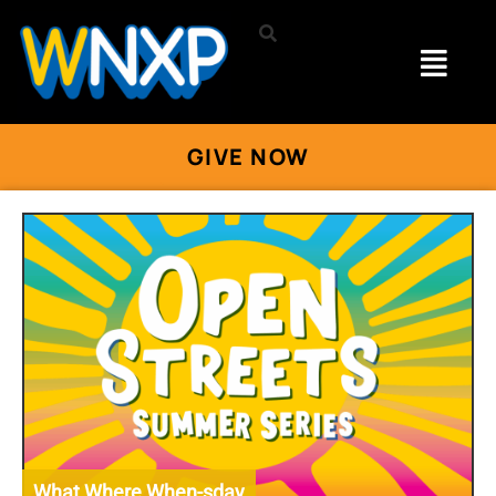
GIVE NOW
What Where When-sday