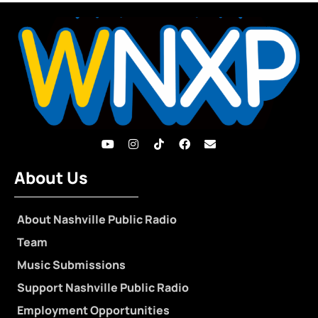
About Us
About Nashville Public Radio
Team
Music Submissions
Support Nashville Public Radio
Employment Opportunities