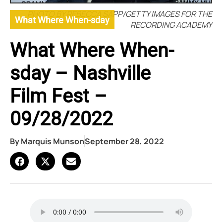
PHOTO BY REBECCA SAPP/GETTY IMAGES FOR THE
What Where When-sday
RECORDING ACADEMY
What Where When-
sday – Nashville
Film Fest –
09/28/2022
By
Marquis Munson
September 28, 2022