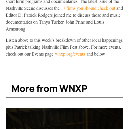
short form programs and documentaries. The latest issue of the
Nashville Scene discusses the
17 films you should check out
and
Editor D. Patrick Rodgers joined me to discuss those and music
documentaries on Tanya Tucker, John Prine and Louis
Armstrong.
Listen above to this week’s breakdown of other local happenings
plus Patrick talking Nashville Film Fest above. For more events,
check out our Events page
wnxp.org/events
and below!
More from WNXP