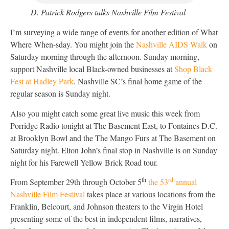
D. Patrick Rodgers talks Nashville Film Festival
I’m surveying a wide range of events for another edition of What
Where When-sday. You might join the
Nashville AIDS Walk
on
Saturday morning through the afternoon. Sunday morning,
support Nashville local Black-owned businesses at
Shop Black
Fest at Hadley Park
. Nashville SC’s final home game of the
regular season is Sunday night.
Also you might catch some great live music this week from
Porridge Radio tonight at The Basement East, to Fontaines D.C.
at Brooklyn Bowl and the The Mango Furs at The Basement on
Saturday night. Elton John’s final stop in Nashville is on Sunday
night for his Farewell Yellow Brick Road tour.
th
rd
From September 29th through October 5
the 53
annual
Nashville Film Festival
takes place at various locations from the
Franklin, Belcourt, and Johnson theaters to the Virgin Hotel
presenting some of the best in independent films, narratives,