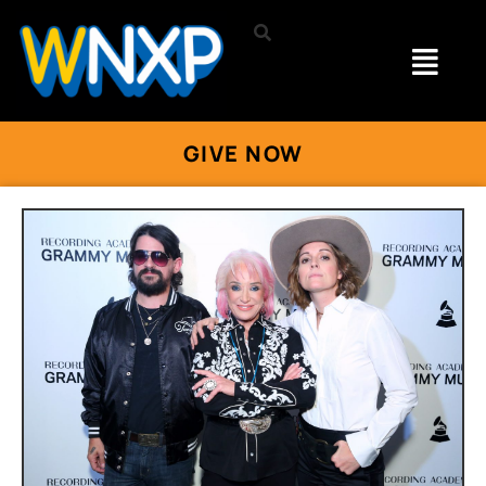
GIVE NOW