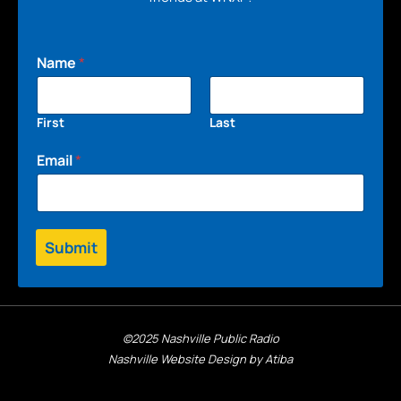
Name
*
First
Last
Email
*
Submit
©2025 Nashville Public Radio
Nashville Website Design by Atiba