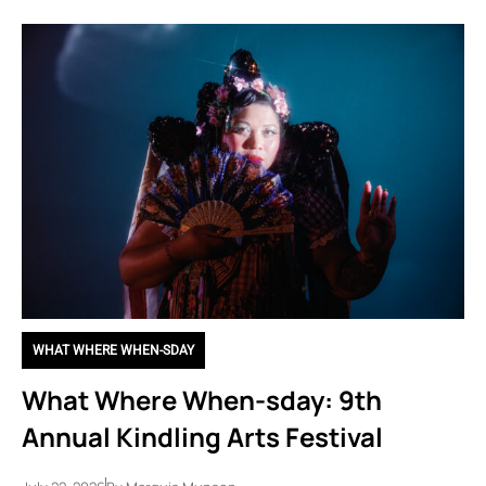
WHAT WHERE WHEN-SDAY
What Where When-sday: 9th
Annual Kindling Arts Festival