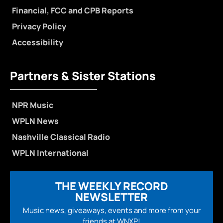
Financial, FCC and CPB Reports
Privacy Policy
Accessibility
Partners & Sister Stations
NPR Music
WPLN News
Nashville Classical Radio
WPLN International
THE WEEKLY RECORD
NEWSLETTER
Music news, giveaways, events and more from your
friends at WNXP!