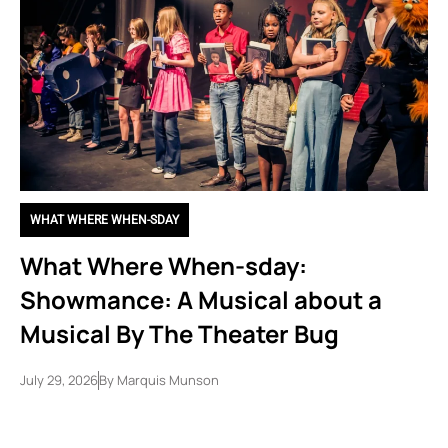
WHAT WHERE WHEN-SDAY
What Where When-sday:
Showmance: A Musical about a
Musical By The Theater Bug
July 29, 2026
By
Marquis Munson