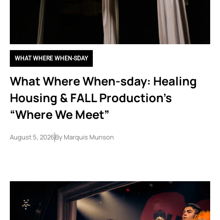
WHAT WHERE WHEN-SDAY
What Where When-sday: Healing
Housing & FALL Production’s
“Where We Meet”
August 5, 2026
By
Marquis Munson