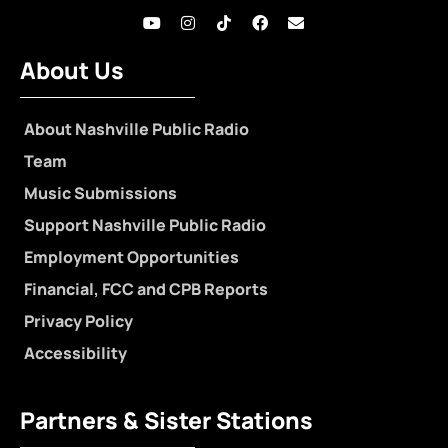
About Us
About Nashville Public Radio
Team
Music Submissions
Support Nashville Public Radio
Employment Opportunities
Financial, FCC and CPB Reports
Privacy Policy
Accessibility
Partners & Sister Stations