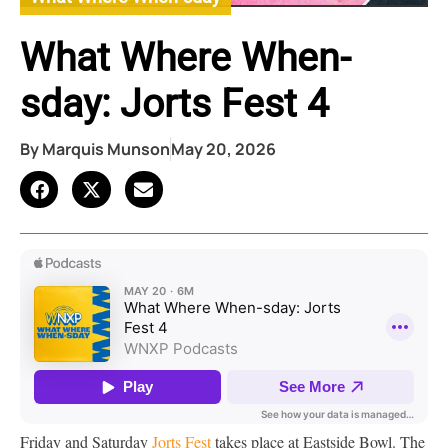
What Where When-
sday: Jorts Fest 4
By
Marquis Munson
May 20, 2026
Friday and Saturday
Jorts Fest
takes place at Eastside Bowl. The