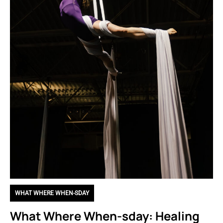
WHAT WHERE WHEN-SDAY
What Where When-sday: Healing