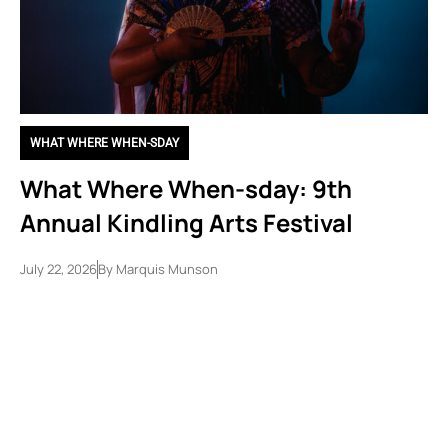
WHAT WHERE WHEN-SDAY
What Where When-sday: 9th
Annual Kindling Arts Festival
July 22, 2026
By
Marquis Munson