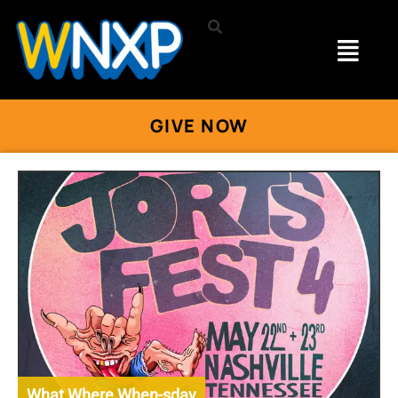
GIVE NOW
What Where When-sday