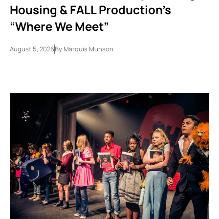
Housing & FALL Production’s
“Where We Meet”
August 5, 2026
By
Marquis Munson