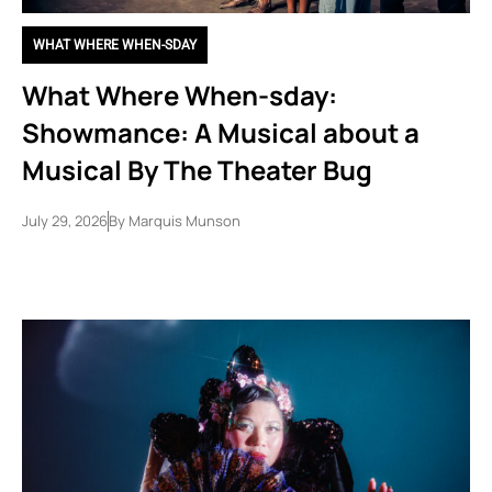
WHAT WHERE WHEN-SDAY
What Where When-sday:
Showmance: A Musical about a
Musical By The Theater Bug
July 29, 2026
By
Marquis Munson