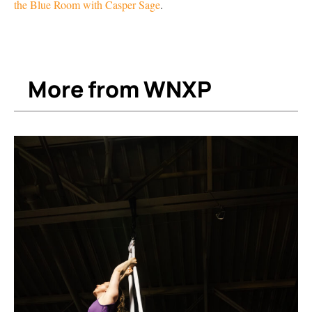
the Blue Room with Casper Sage
.
More from WNXP