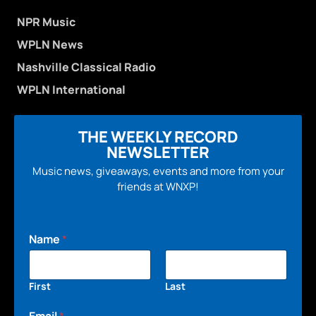
NPR Music
WPLN News
Nashville Classical Radio
WPLN International
THE WEEKLY RECORD
NEWSLETTER
Music news, giveaways, events and more from your
friends at WNXP!
Name
*
First
Last
Email
*