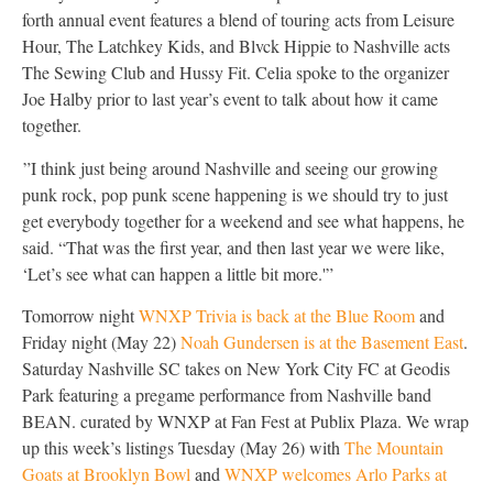
forth annual event features a blend of touring acts from Leisure
Hour, The Latchkey Kids, and Blvck Hippie to Nashville acts
The Sewing Club and Hussy Fit. Celia spoke to the organizer
Joe Halby prior to last year’s event to talk about how it came
together.
”I think just being around Nashville and seeing our growing
punk rock, pop punk scene happening is we should try to just
get everybody together for a weekend and see what happens, he
said. “That was the first year, and then last year we were like,
‘Let’s see what can happen a little bit more.'”
Tomorrow night
WNXP Trivia is back at the Blue Room
and
Friday night (May 22)
Noah Gundersen is at the Basement East
.
Saturday Nashville SC takes on New York City FC at Geodis
Park featuring a pregame performance from Nashville band
BEAN. curated by WNXP at Fan Fest at Publix Plaza. We wrap
up this week’s listings Tuesday (May 26) with
The Mountain
Goats at Brooklyn Bowl
and
WNXP welcomes Arlo Parks at