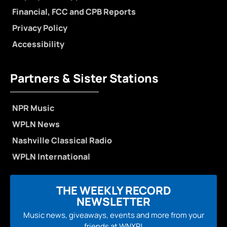
Financial, FCC and CPB Reports
Privacy Policy
Accessibility
Partners & Sister Stations
NPR Music
WPLN News
Nashville Classical Radio
WPLN International
THE WEEKLY RECORD
NEWSLETTER
Music news, giveaways, events and more from your
friends at WNXP!