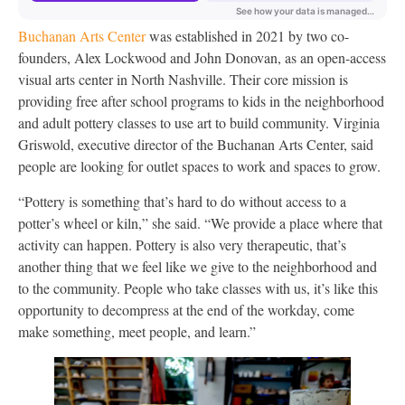
Buchanan Arts Center
was established in 2021 by two co-
founders, Alex Lockwood and John Donovan, as an open-access
visual arts center in North Nashville. Their core mission is
providing free after school programs to kids in the neighborhood
and adult pottery classes to use art to build community. Virginia
Griswold, executive director of the Buchanan Arts Center, said
people are looking for outlet spaces to work and spaces to grow.
“Pottery is something that’s hard to do without access to a
potter’s wheel or kiln,” she said. “We provide a place where that
activity can happen. Pottery is also very therapeutic, that’s
another thing that we feel like we give to the neighborhood and
to the community. People who take classes with us, it’s like this
opportunity to decompress at the end of the workday, come
make something, meet people, and learn.”