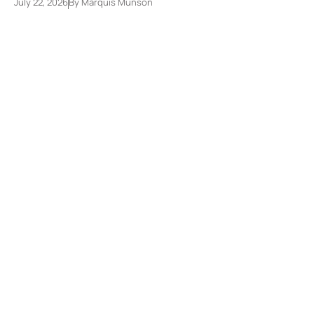
July 22, 2026
By
Marquis Munson