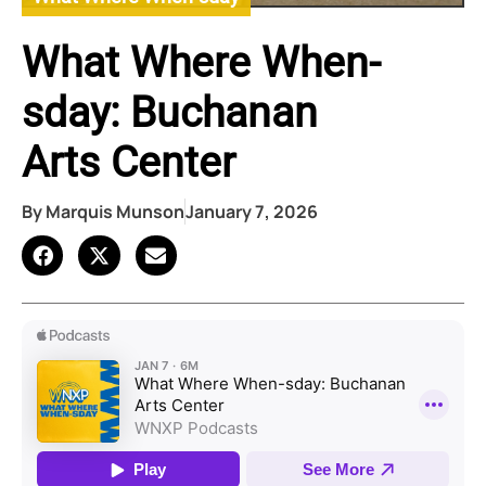
What Where When-
sday: Buchanan
Arts Center
By
Marquis Munson
January 7, 2026