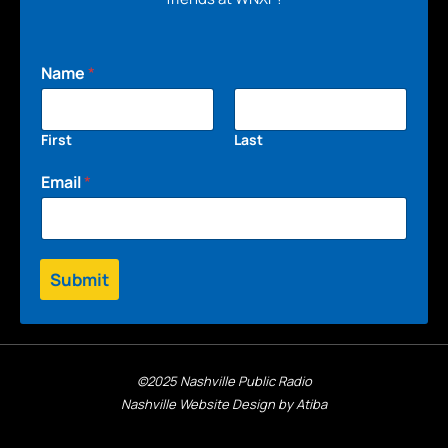
Name
*
First
Last
Email
*
Submit
©2025 Nashville Public Radio
Nashville Website Design by Atiba