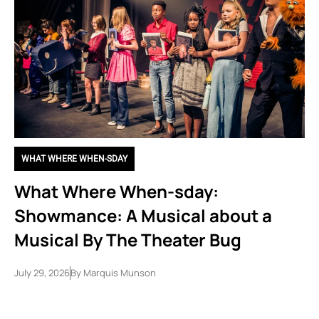
WHAT WHERE WHEN-SDAY
What Where When-sday:
Showmance: A Musical about a
Musical By The Theater Bug
July 29, 2026
By
Marquis Munson