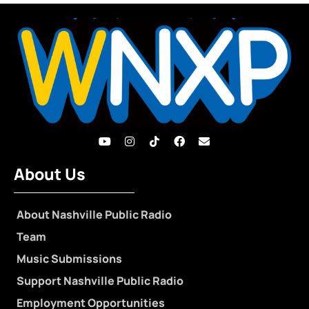
About Us
About Nashville Public Radio
Team
Music Submissions
Support Nashville Public Radio
Employment Opportunities