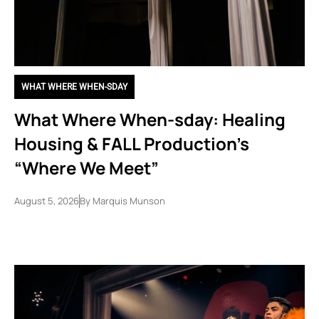
WHAT WHERE WHEN-SDAY
What Where When-sday: Healing
Housing & FALL Production’s
“Where We Meet”
August 5, 2026
By
Marquis Munson