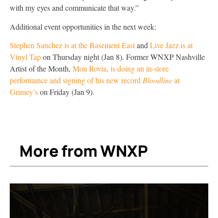
with my eyes and communicate that way.”
Additional event opportunities in the next week:
Stephen Sanchez is at the Basement East
and
Live Jazz is at
Vinyl Tap
on Thursday night (Jan 8). Former WNXP Nashville
Artist of the Month,
Mon Rovia, is doing an in-store
performance and signing of his new record
Bloodline
at
Grimey’s
on Friday (Jan 9).
More from WNXP