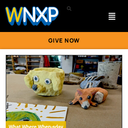
GIVE NOW
What Where When-sday