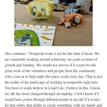
She continues: “Nonprofit work is not for the faint of heart. We
are constantly working toward achieving our goals in terms of
growth and funding. We would not survive if it wasn’t for the
great work of the volunteers and people from the community
who come in to help make this place work every day. That is just
the reality of the landscape of working in nonprofits right now.
You have to really believe in it and I do, I believe in this. I know
my life has been changed through art-making. I don’t know if I
would have gotten through different points in my life if it wasn’t
for that outlet, that ability to create something with my hands and