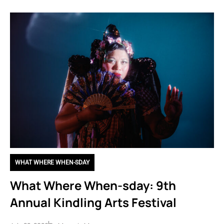
WHAT WHERE WHEN-SDAY
What Where When-sday: 9th
Annual Kindling Arts Festival