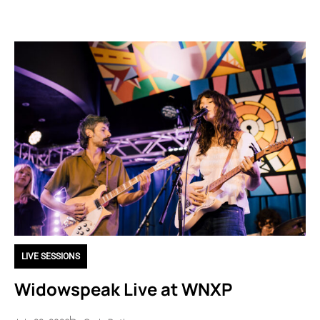
LIVE SESSIONS
Widowspeak Live at WNXP