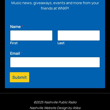
Music news, giveaways, events and more from your
friends at WNXP!
Name
*
First
Last
Email
*
Submit
©2025 Nashville Public Radio
Nashville Website Design by Atiba