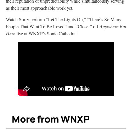
their reputation of unpredictability while simultaneously serving
as their most approachable work yet.
Watch Sorry perform “Let The Lights On,” “There’s So Many
People That Want To Be Loved” and “Closer” off
Anywhere But
Here
live at WNXP’s Sonic Cathedral.
More from WNXP