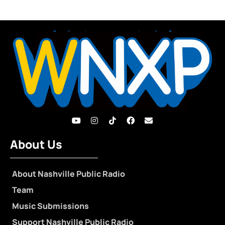
About Us
About Nashville Public Radio
Team
Music Submissions
Support Nashville Public Radio