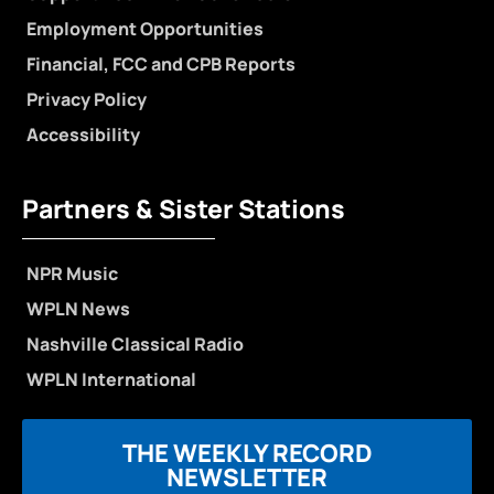
Employment Opportunities
Financial, FCC and CPB Reports
Privacy Policy
Accessibility
Partners & Sister Stations
NPR Music
WPLN News
Nashville Classical Radio
WPLN International
THE WEEKLY RECORD
NEWSLETTER