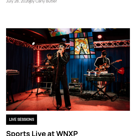
July 28, 2026
By
Carly Butler
LIVE SESSIONS
Sports Live at WNXP