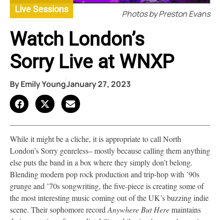
Live Sessions
Photos by Preston Evans
Watch London’s
Sorry Live at WNXP
By
Emily Young
January 27, 2023
While it might be a cliche, it is appropriate to call North
London’s Sorry genreless– mostly because calling them anything
else puts the band in a box where they simply don’t belong.
Blending modern pop rock production and trip-hop with ’90s
grunge and ’70s songwriting, the five-piece is creating some of
the most interesting music coming out of the UK’s buzzing indie
scene. Their sophomore record
Anywhere But Here
maintains