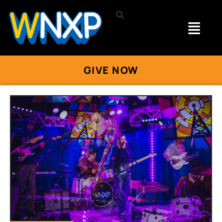
GIVE NOW