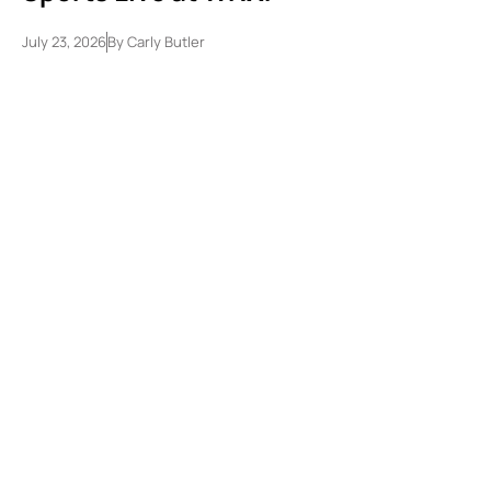
July 23, 2026
By
Carly Butler