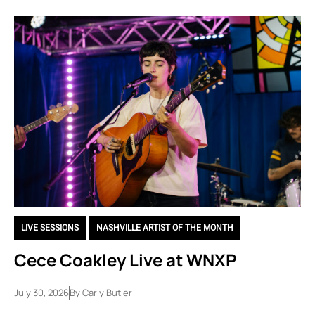
LIVE SESSIONS
,
NASHVILLE ARTIST OF THE MONTH
Cece Coakley Live at WNXP
July 30, 2026
By
Carly Butler