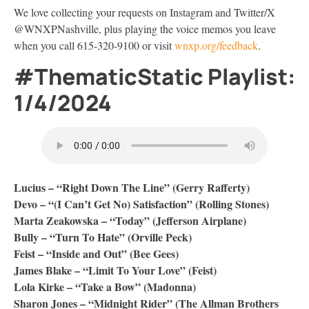
We love collecting your requests on Instagram and Twitter/X
@WNXPNashville, plus playing the voice memos you leave
when you call 615-320-9100 or visit
wnxp.org/feedback
.
#ThematicStatic Playlist:
1/4/2024
Lucius – “Right Down The Line” (Gerry Rafferty)
Devo – “(I Can’t Get No) Satisfaction” (Rolling Stones)
Marta Zeakowska – “Today” (Jefferson Airplane)
Bully – “Turn To Hate” (Orville Peck)
Feist – “Inside and Out” (Bee Gees)
James Blake – “Limit To Your Love” (Feist)
Lola Kirke – “Take a Bow” (Madonna)
Sharon Jones – “Midnight Rider” (The Allman Brothers