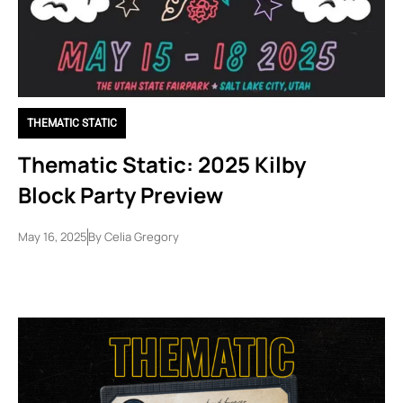
THEMATIC STATIC
Thematic Static: 2025 Kilby
Block Party Preview
May 16, 2025
By
Celia Gregory