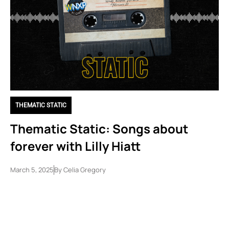
THEMATIC STATIC
Thematic Static: Songs about
forever with Lilly Hiatt
March 5, 2025
By
Celia Gregory