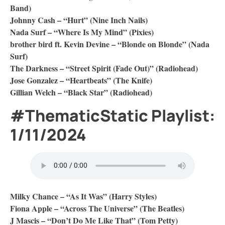
Band)
Johnny Cash – “Hurt” (Nine Inch Nails)
Nada Surf – “Where Is My Mind” (Pixies)
brother bird ft. Kevin Devine – “Blonde on Blonde” (Nada
Surf)
The Darkness – “Street Spirit (Fade Out)” (Radiohead)
Jose Gonzalez – “Heartbeats” (The Knife)
Gillian Welch – “Black Star” (Radiohead)
#ThematicStatic Playlist:
1/11/2024
Milky Chance – “As It Was” (Harry Styles)
Fiona Apple – “Across The Universe” (The Beatles)
J Mascis – “Don’t Do Me Like That” (Tom Petty)