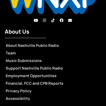
About Us
About Nashville Public Radio
Team
Music Submissions
Support Nashville Public Radio
Employment Opportunities
Financial, FCC and CPB Reports
Privacy Policy
Accessibility