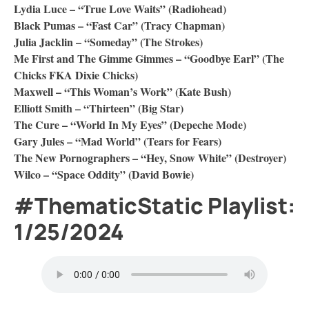
Lydia Luce – “True Love Waits” (Radiohead)
Black Pumas – “Fast Car” (Tracy Chapman)
Julia Jacklin – “Someday” (The Strokes)
Me First and The Gimme Gimmes – “Goodbye Earl” (The
Chicks FKA Dixie Chicks)
Maxwell – “This Woman’s Work” (Kate Bush)
Elliott Smith – “Thirteen” (Big Star)
The Cure – “World In My Eyes” (Depeche Mode)
Gary Jules – “Mad World” (Tears for Fears)
The New Pornographers – “Hey, Snow White” (Destroyer)
Wilco – “Space Oddity” (David Bowie)
#ThematicStatic Playlist:
1/25/2024