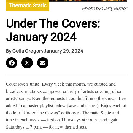
Thematic Static
Photo by Carly Butler
Under The Covers:
January 2024
By
Celia Gregory
January 29, 2024
Cover lovers unite! Every week this month, we curated and
broadcast mixtapes composed entirely of artists covering other
artists’ songs. Even the requests I couldn’t fit into the shows, I’ve
added to a master playlist below (save and share!). Enjoy each of
the four “Under The Covers” editions of Thematic Static and
tune in each week — first on Thursdays at 9 a.m., and again
Saturdays at 7 p.m. — for new themed sets.