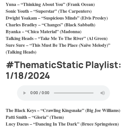
Yuna – “Thinking About You” (Frank Ocean)
Sonic Youth – “Superstar” (The Carpenters)
Dwight Yoakam – “Suspicious Minds” (Elvis Presley)
Charles Bradley – “Changes” (Black Sabbath)
Byanka – “Chica Material” (Madonna)
Talking Heads – “Take Me To The River” (Al Green)
Sure Sure – “This Must Be The Place (Naïve Melody)”
(Talking Heads)
#ThematicStatic Playlist:
1/18/2024
The Black Keys – “Crawling Kingsnake” (Big Joe Williams)
Patti Smith – “Gloria” (Them)
Lucy Dacus – “Dancing In The Dark” (Bruce Springsteen)