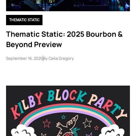
THEMATIC STATIC
Thematic Static: 2025 Bourbon &
Beyond Preview
September 16, 2025
By
Celia Gregory