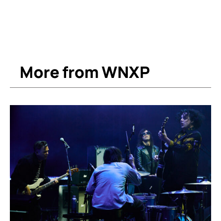
More from WNXP