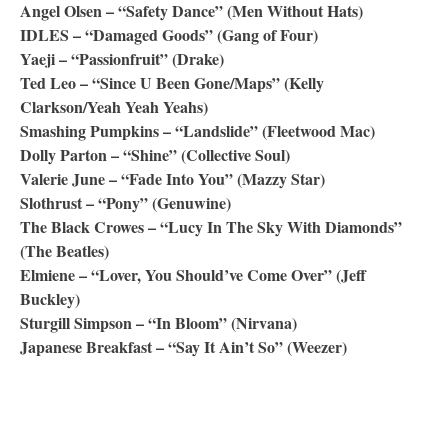
Angel Olsen – “Safety Dance” (Men Without Hats)
IDLES – “Damaged Goods” (Gang of Four)
Yaeji – “Passionfruit” (Drake)
Ted Leo – “Since U Been Gone/Maps” (Kelly
Clarkson/Yeah Yeah Yeahs)
Smashing Pumpkins – “Landslide” (Fleetwood Mac)
Dolly Parton – “Shine” (Collective Soul)
Valerie June – “Fade Into You” (Mazzy Star)
Slothrust – “Pony” (Genuwine)
The Black Crowes – “Lucy In The Sky With Diamonds”
(The Beatles)
Elmiene – “Lover, You Should’ve Come Over” (Jeff
Buckley)
Sturgill Simpson – “In Bloom” (Nirvana)
Japanese Breakfast – “Say It Ain’t So” (Weezer)