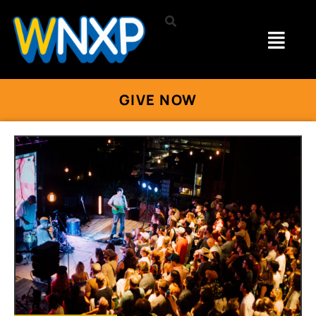
GIVE NOW