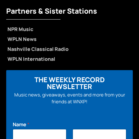
Partners & Sister Stations
NPR Music
WPLN News
Nashville Classical Radio
WPLN International
THE WEEKLY RECORD
NEWSLETTER
Music news, giveaways, events and more from your
friends at WNXP!
Name
*