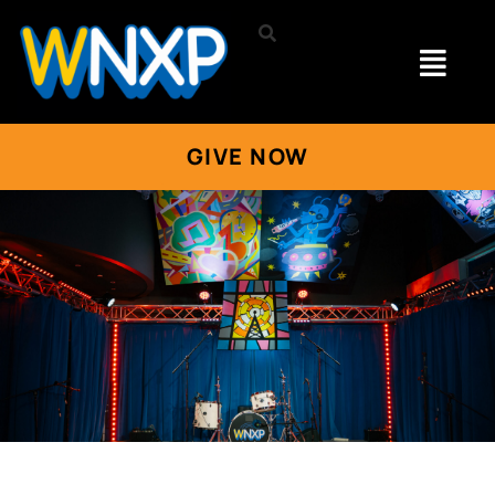
GIVE NOW