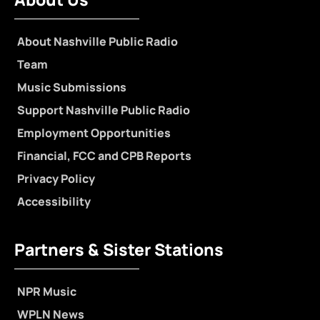
About Nashville Public Radio
Team
Music Submissions
Support Nashville Public Radio
Employment Opportunities
Financial, FCC and CPB Reports
Privacy Policy
Accessibility
Partners & Sister Stations
NPR Music
WPLN News