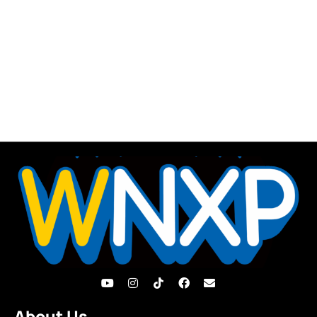
About Us