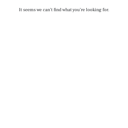
It seems we can’t find what you’re looking for.