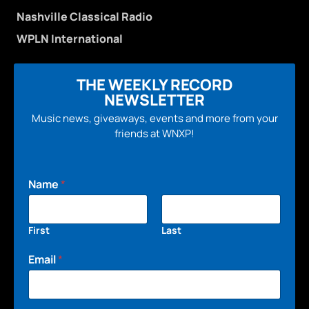
Nashville Classical Radio
WPLN International
THE WEEKLY RECORD
NEWSLETTER
Music news, giveaways, events and more from your
friends at WNXP!
Name
*
First
Last
Email
*