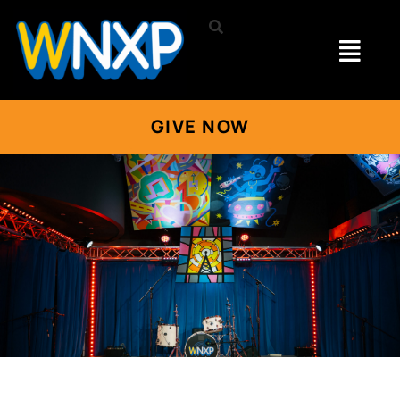
GIVE NOW