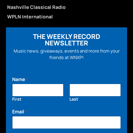
Nashville Classical Radio
WPLN International
THE WEEKLY RECORD
NEWSLETTER
Music news, giveaways, events and more from your
friends at WNXP!
Name
*
First
Last
Email
*