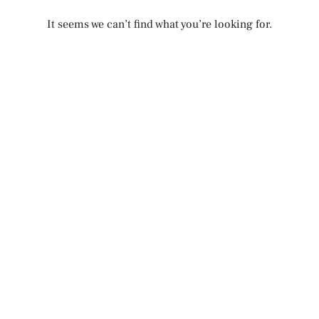
It seems we can’t find what you’re looking for.