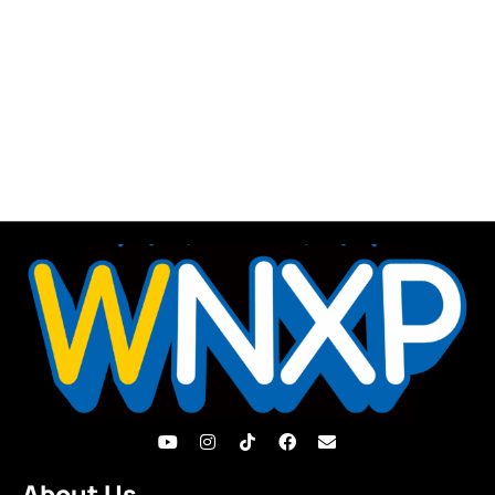
About Us