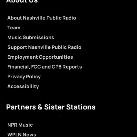
About Nashville Public Radio
Team
Music Submissions
Support Nashville Public Radio
Employment Opportunities
Financial, FCC and CPB Reports
Privacy Policy
Accessibility
Partners & Sister Stations
NPR Music
WPLN News