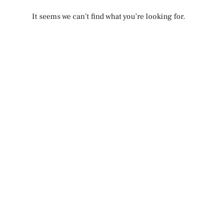
It seems we can’t find what you’re looking for.