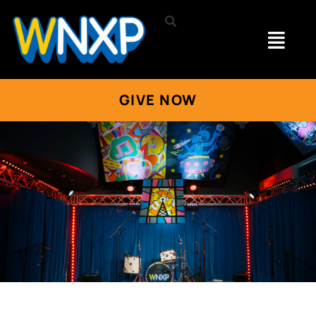
GIVE NOW