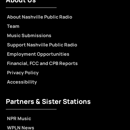
About Nashville Public Radio
Team
Music Submissions
Support Nashville Public Radio
Employment Opportunities
Financial, FCC and CPB Reports
Privacy Policy
Accessibility
Partners & Sister Stations
NPR Music
WPLN News