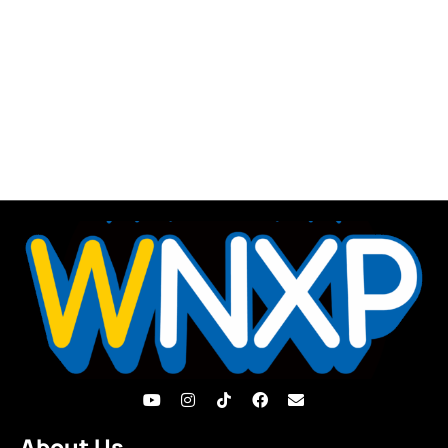
About Us