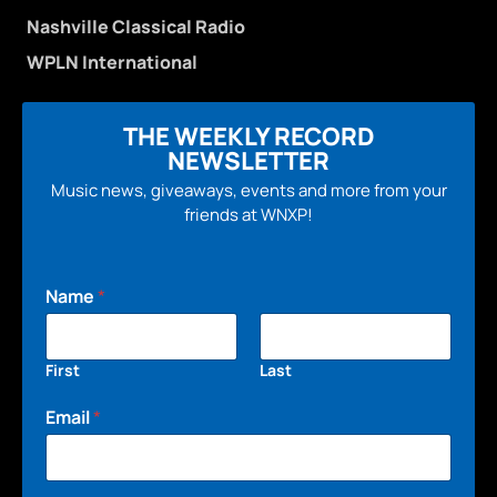
Nashville Classical Radio
WPLN International
THE WEEKLY RECORD
NEWSLETTER
Music news, giveaways, events and more from your
friends at WNXP!
Name
*
First
Last
Email
*