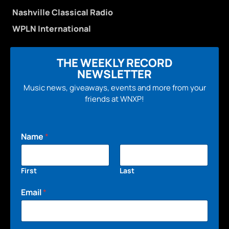
Nashville Classical Radio
WPLN International
THE WEEKLY RECORD
NEWSLETTER
Music news, giveaways, events and more from your
friends at WNXP!
Name
*
First
Last
Email
*