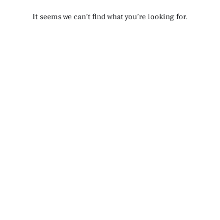
It seems we can’t find what you’re looking for.