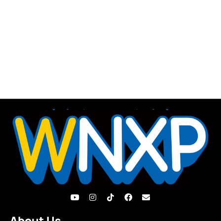
About Us