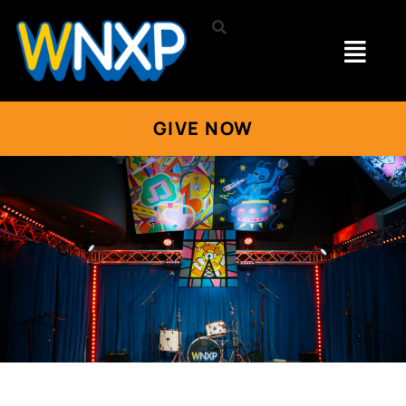
GIVE NOW