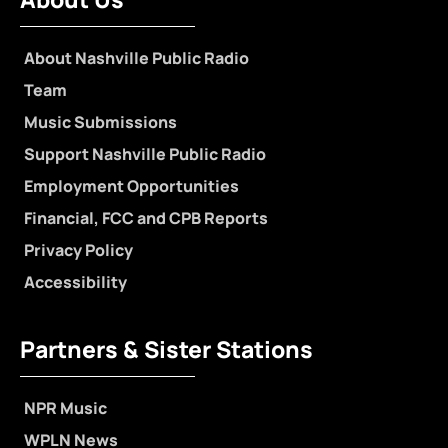
About Nashville Public Radio
Team
Music Submissions
Support Nashville Public Radio
Employment Opportunities
Financial, FCC and CPB Reports
Privacy Policy
Accessibility
Partners & Sister Stations
NPR Music
WPLN News