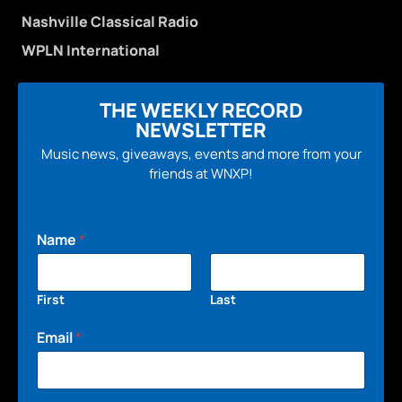
Nashville Classical Radio
WPLN International
THE WEEKLY RECORD
NEWSLETTER
Music news, giveaways, events and more from your
friends at WNXP!
Name
*
First
Last
Email
*