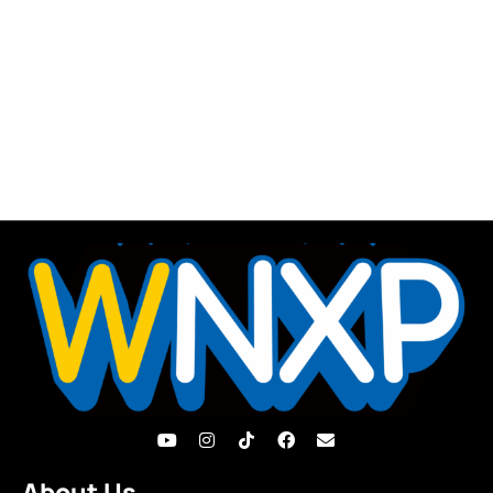
About Us