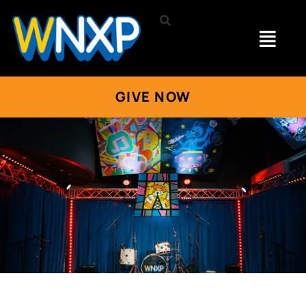
GIVE NOW