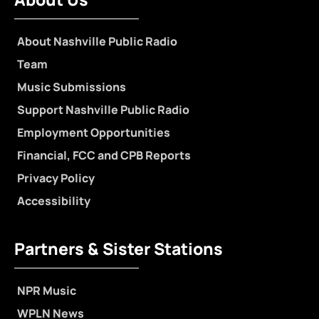
About Nashville Public Radio
Team
Music Submissions
Support Nashville Public Radio
Employment Opportunities
Financial, FCC and CPB Reports
Privacy Policy
Accessibility
Partners & Sister Stations
NPR Music
WPLN News