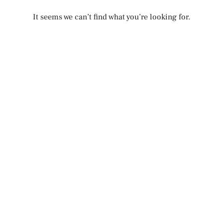
It seems we can’t find what you’re looking for.