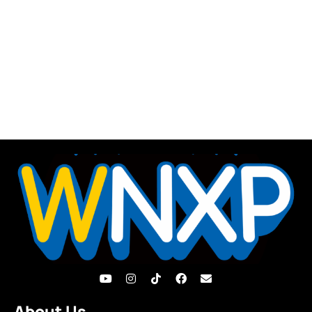
About Us