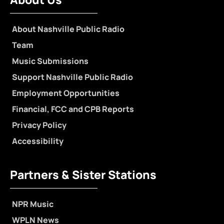
About Nashville Public Radio
Team
Music Submissions
Support Nashville Public Radio
Employment Opportunities
Financial, FCC and CPB Reports
Privacy Policy
Accessibility
Partners & Sister Stations
NPR Music
WPLN News