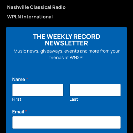
Nashville Classical Radio
WPLN International
THE WEEKLY RECORD
NEWSLETTER
Music news, giveaways, events and more from your
friends at WNXP!
Name
*
First
Last
Email
*