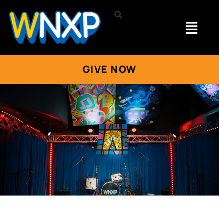
GIVE NOW