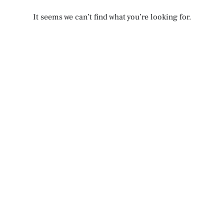
It seems we can’t find what you’re looking for.