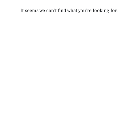
It seems we can’t find what you’re looking for.