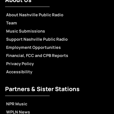
About Nashville Public Radio
Team
Music Submissions
Support Nashville Public Radio
Employment Opportunities
Financial, FCC and CPB Reports
Privacy Policy
Accessibility
Partners & Sister Stations
NPR Music
WPLN News