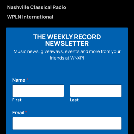
Nashville Classical Radio
WPLN International
THE WEEKLY RECORD
NEWSLETTER
Music news, giveaways, events and more from your
friends at WNXP!
Name
*
First
Last
Email
*