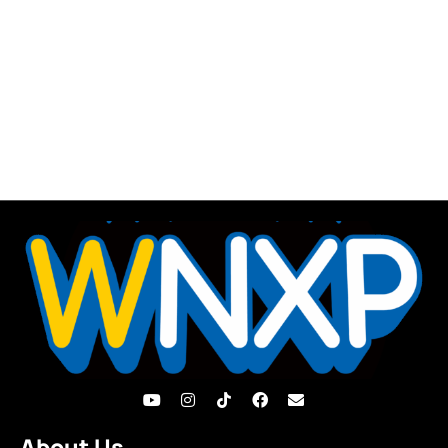
About Us