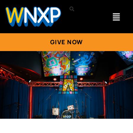
GIVE NOW