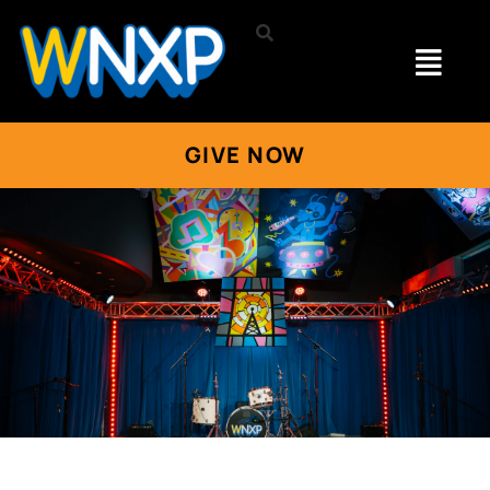
GIVE NOW