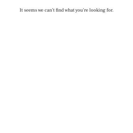
It seems we can’t find what you’re looking for.