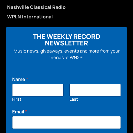
Nashville Classical Radio
WPLN International
THE WEEKLY RECORD
NEWSLETTER
Music news, giveaways, events and more from your
friends at WNXP!
Name
*
First
Last
Email
*