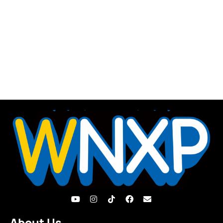
About Us