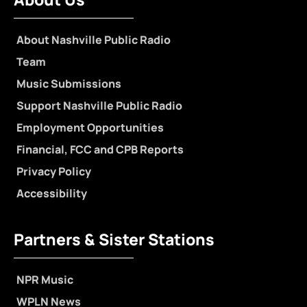
About Nashville Public Radio
Team
Music Submissions
Support Nashville Public Radio
Employment Opportunities
Financial, FCC and CPB Reports
Privacy Policy
Accessibility
Partners & Sister Stations
NPR Music
WPLN News