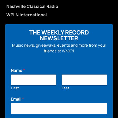
Nashville Classical Radio
WPLN International
THE WEEKLY RECORD
NEWSLETTER
Music news, giveaways, events and more from your
friends at WNXP!
Name
*
First
Last
Email
*