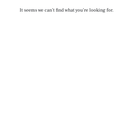
It seems we can’t find what you’re looking for.