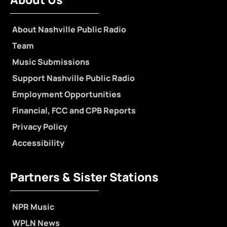
About Nashville Public Radio
Team
Music Submissions
Support Nashville Public Radio
Employment Opportunities
Financial, FCC and CPB Reports
Privacy Policy
Accessibility
Partners & Sister Stations
NPR Music
WPLN News