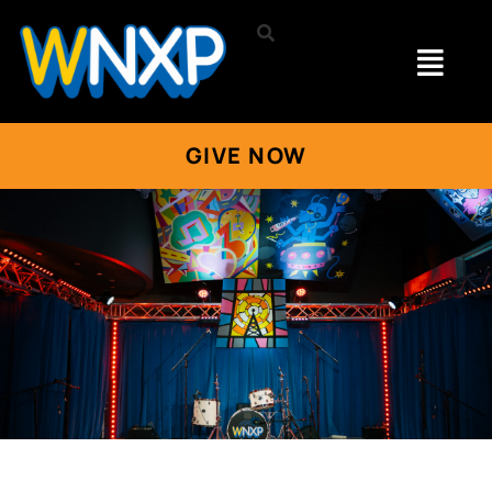
GIVE NOW