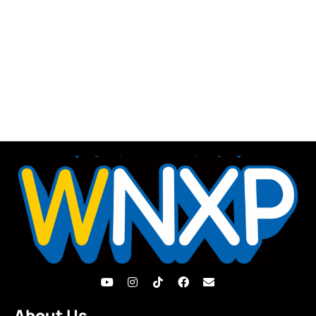
About Us