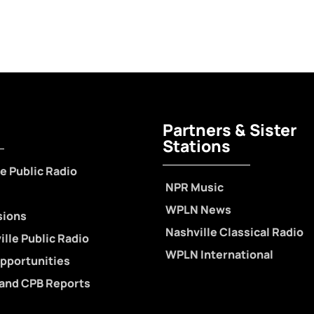
Partners & Sister
Stations
e Public Radio
NPR Music
WPLN News
sions
Nashville Classical Radio
lle Public Radio
WPLN International
pportunities
 and CPB Reports