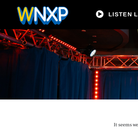
LISTEN L
It seems we