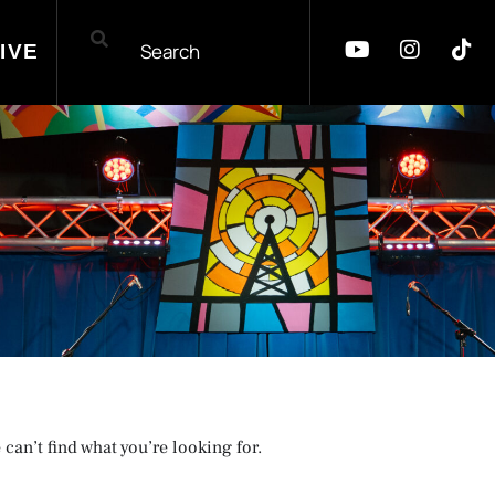
IVE
 can’t find what you’re looking for.