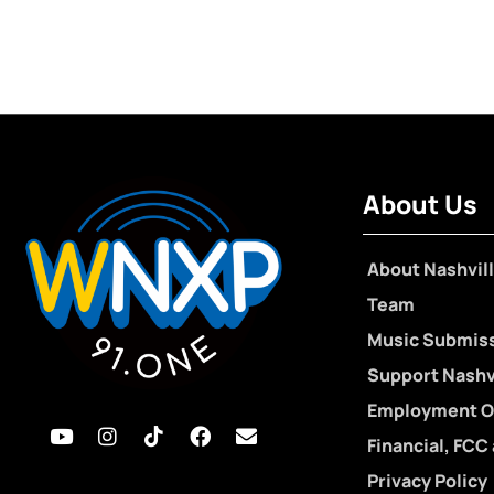
About Us
About Nashvill
Team
Music Submis
Support Nashvi
Employment O
Financial, FCC
Privacy Policy