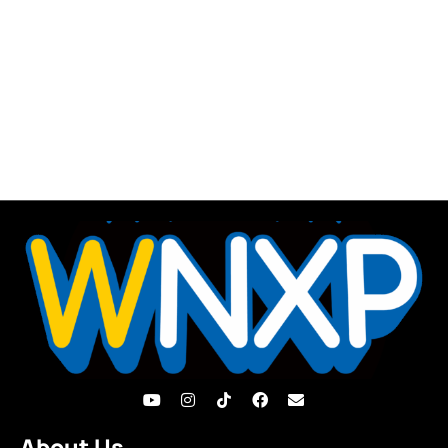
About Us