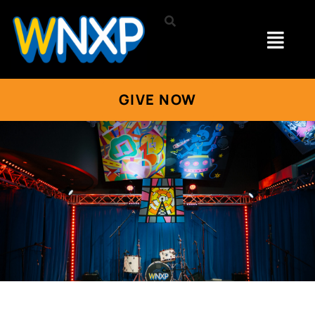
GIVE NOW