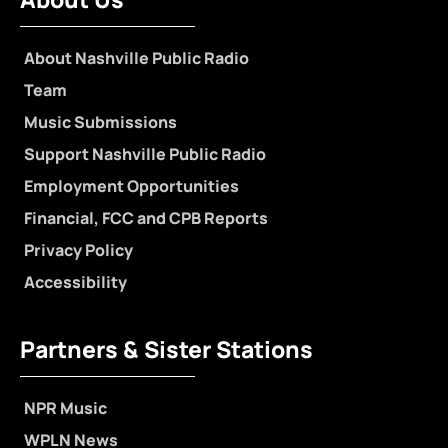
About Nashville Public Radio
Team
Music Submissions
Support Nashville Public Radio
Employment Opportunities
Financial, FCC and CPB Reports
Privacy Policy
Accessibility
Partners & Sister Stations
NPR Music
WPLN News