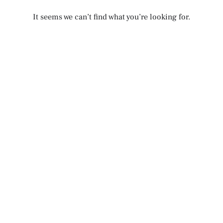
It seems we can’t find what you’re looking for.