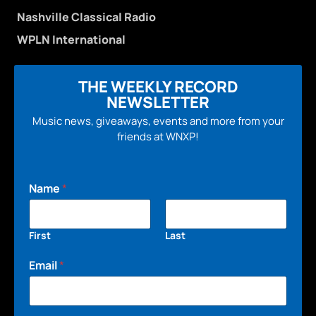
Nashville Classical Radio
WPLN International
THE WEEKLY RECORD
NEWSLETTER
Music news, giveaways, events and more from your
friends at WNXP!
Name
*
First
Last
Email
*