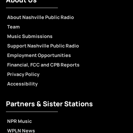
About Nashville Public Radio
Team
Music Submissions
Support Nashville Public Radio
Employment Opportunities
Financial, FCC and CPB Reports
Privacy Policy
Accessibility
Partners & Sister Stations
NPR Music
WPLN News