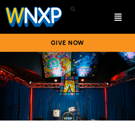
GIVE NOW