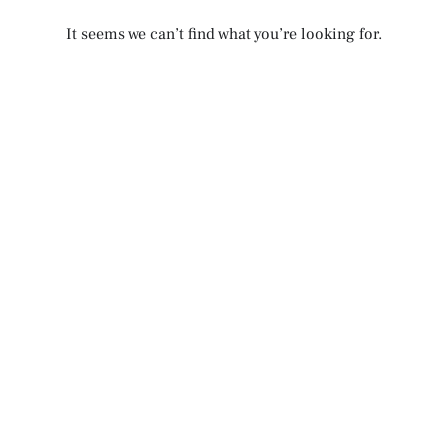
It seems we can’t find what you’re looking for.