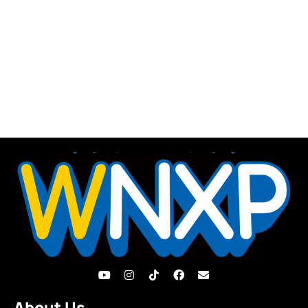
About Us