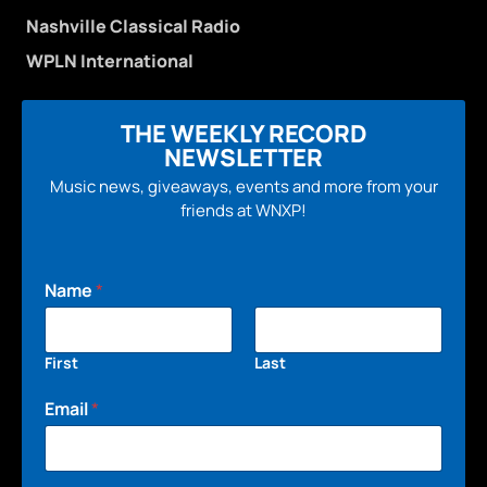
Nashville Classical Radio
WPLN International
THE WEEKLY RECORD
NEWSLETTER
Music news, giveaways, events and more from your
friends at WNXP!
Name
*
First
Last
Email
*