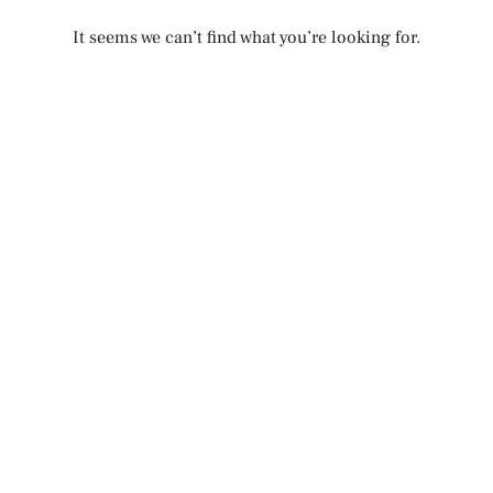
It seems we can’t find what you’re looking for.