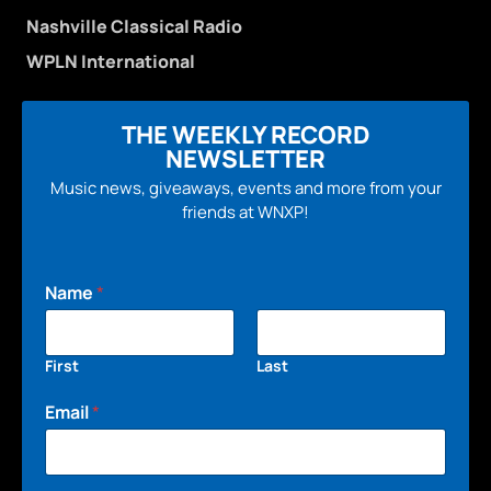
Nashville Classical Radio
WPLN International
THE WEEKLY RECORD
NEWSLETTER
Music news, giveaways, events and more from your
friends at WNXP!
Name
*
First
Last
Email
*