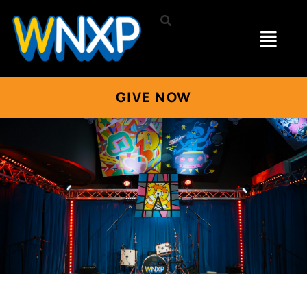
GIVE NOW