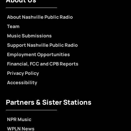
About Nashville Public Radio
Team
Music Submissions
Support Nashville Public Radio
Employment Opportunities
Financial, FCC and CPB Reports
Privacy Policy
Accessibility
Partners & Sister Stations
NPR Music
WPLN News