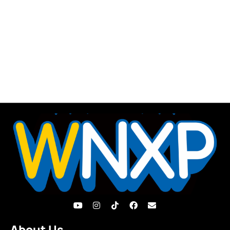
About Us