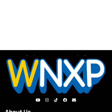
About Us