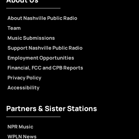
About Nashville Public Radio
Team
Music Submissions
Support Nashville Public Radio
Employment Opportunities
Financial, FCC and CPB Reports
Privacy Policy
Accessibility
Partners & Sister Stations
NPR Music
WPLN News