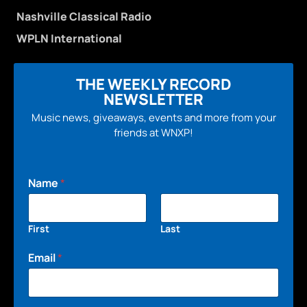
Nashville Classical Radio
WPLN International
THE WEEKLY RECORD
NEWSLETTER
Music news, giveaways, events and more from your
friends at WNXP!
Name
*
First
Last
Email
*