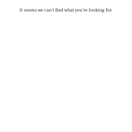
It seems we can’t find what you’re looking for.