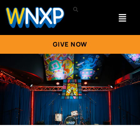
GIVE NOW