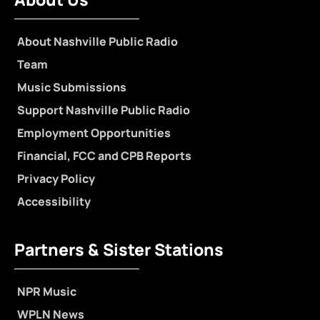
About Nashville Public Radio
Team
Music Submissions
Support Nashville Public Radio
Employment Opportunities
Financial, FCC and CPB Reports
Privacy Policy
Accessibility
Partners & Sister Stations
NPR Music
WPLN News