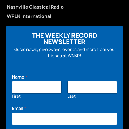
Nashville Classical Radio
WPLN International
THE WEEKLY RECORD
NEWSLETTER
Music news, giveaways, events and more from your
friends at WNXP!
Name
*
First
Last
Email
*