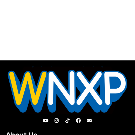
About Us