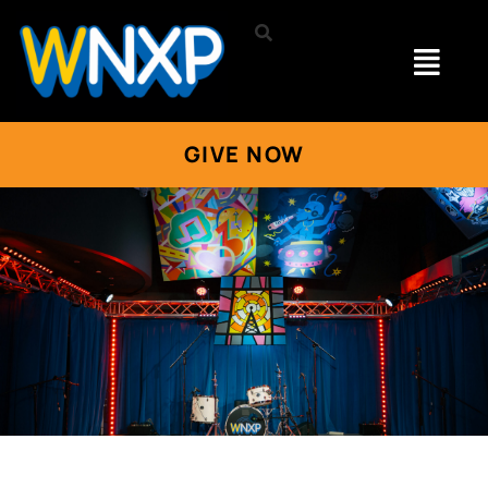
GIVE NOW