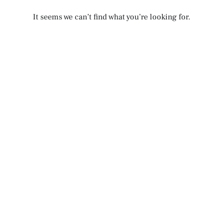
It seems we can’t find what you’re looking for.