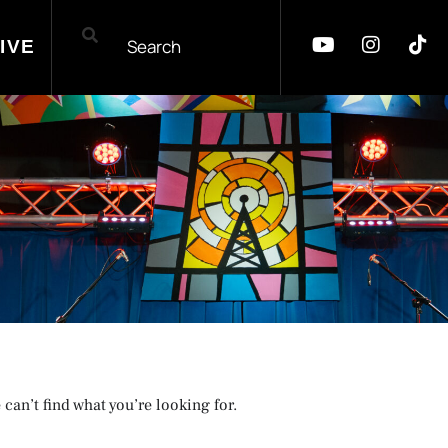
IVE
 can’t find what you’re looking for.