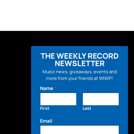
THE WEEKLY RECORD
NEWSLETTER
Music news, giveaways, events and
more from your friends at WNXP!
Name
*
First
Last
Email
*