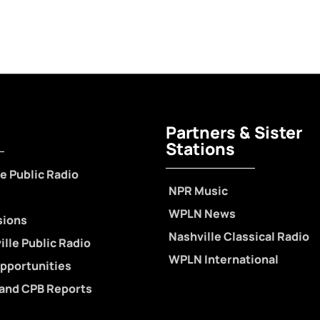
Partners & Sister
Stations
e Public Radio
NPR Music
WPLN News
sions
Nashville Classical Radio
lle Public Radio
WPLN International
pportunities
 and CPB Reports