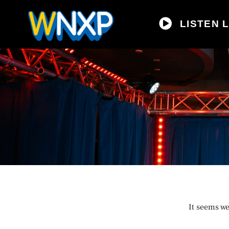
LISTEN L
It seems we