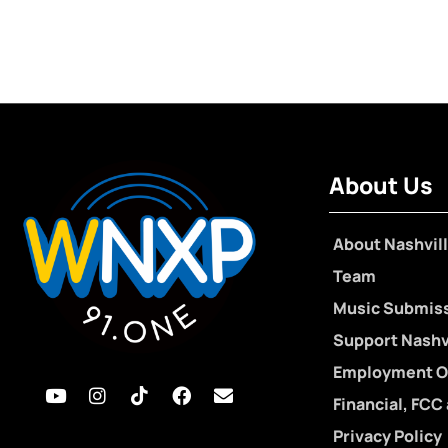
About Us
About Nashvill
Team
Music Submis
Support Nashvi
Employment O
Financial, FCC
Privacy Policy