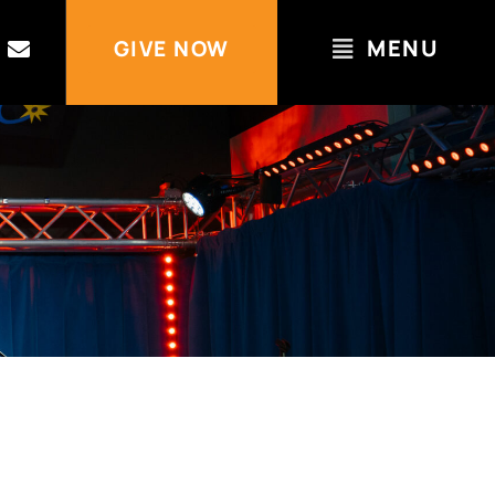
MENU
GIVE NOW