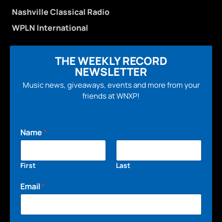
Nashville Classical Radio
WPLN International
THE WEEKLY RECORD
NEWSLETTER
Music news, giveaways, events and more from your
friends at WNXP!
Name
*
First
Last
Email
*