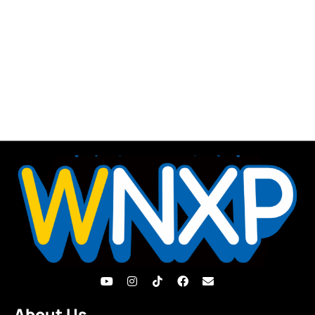
About Us