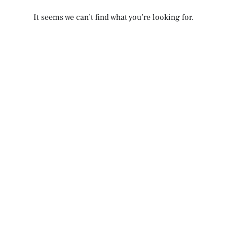
It seems we can’t find what you’re looking for.