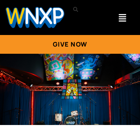
GIVE NOW