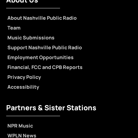
About Nashville Public Radio
Team
Music Submissions
Support Nashville Public Radio
Employment Opportunities
Financial, FCC and CPB Reports
Privacy Policy
Accessibility
Partners & Sister Stations
NPR Music
WPLN News